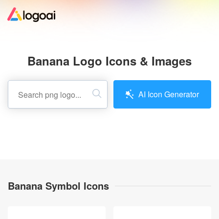
Home
Banana Logo Icons & Images
Logo Maker
AI Icon Generator
Logo Ideas
Pricing
Design
Banana Symbol Icons
Help