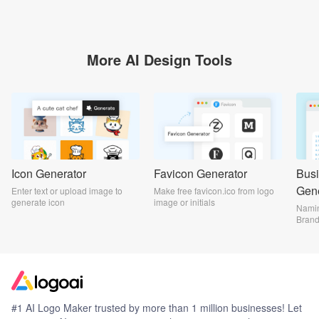
More AI Design Tools
Icon Generator
Favicon Generator
Bus
Gene
Enter text or upload image to
Make free favicon.ico from logo
generate icon
image or initials
Namin
Bran
#1 AI Logo Maker trusted by more than 1 million businesses! Let