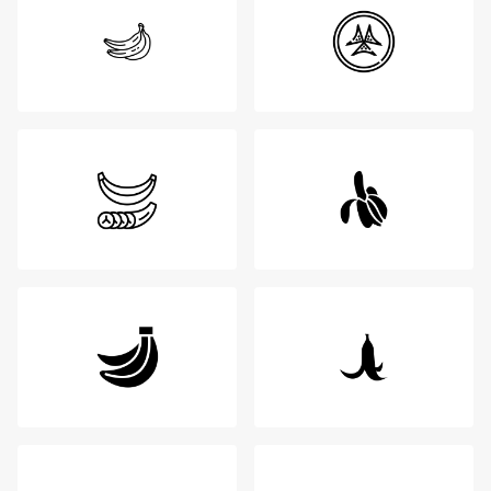
Login