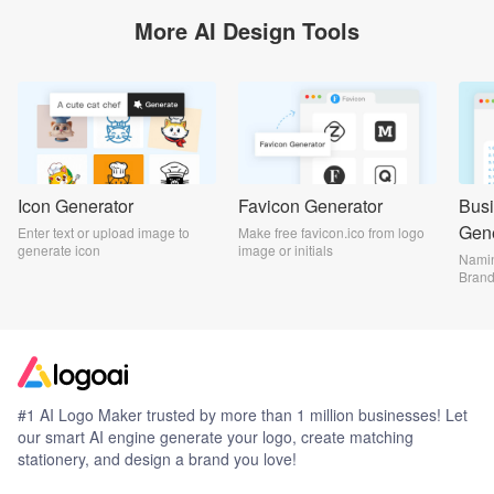
More AI Design Tools
Icon Generator
Favicon Generator
Bus
Gene
Enter text or upload image to
Make free favicon.ico from logo
generate icon
image or initials
Namin
Bran
#1 AI Logo Maker trusted by more than 1 million businesses! Let
our smart AI engine generate your logo, create matching
stationery, and design a brand you love!