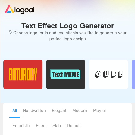
Text Effect Logo Generator
Home
👇 Choose logo fonts and text effects you like to generate your
perfect logo design
Logo Maker
Logo Ideas
Pricing
Design
All
Handwritten
Elegant
Modern
Playful
Help
Futuristic
Effect
Slab
Default