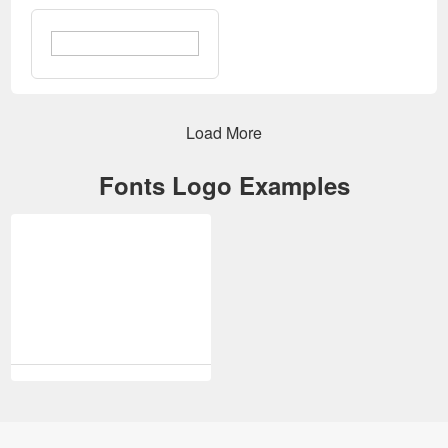
Login
Edit Effects
Load More
Fonts Logo Examples