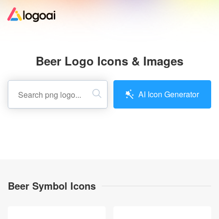
Home
Beer Logo Icons & Images
Logo Maker
AI Icon Generator
Logo Ideas
Pricing
Design
Beer Symbol Icons
Help