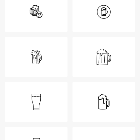
Login