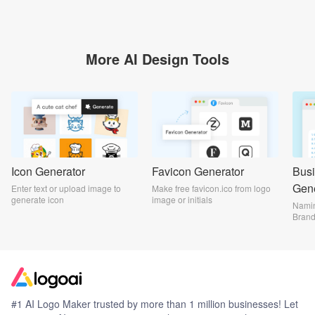
More AI Design Tools
Icon Generator
Favicon Generator
Bus
Gene
Enter text or upload image to
Make free favicon.ico from logo
generate icon
image or initials
Namin
Bran
#1 AI Logo Maker trusted by more than 1 million businesses! Let