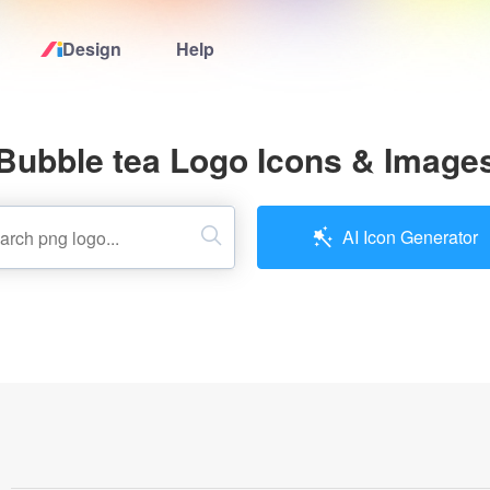
Design
Help
Home
Bubble tea Logo Icons & Image
Logo Maker
Logo Ideas
AI Icon Generator
Pricing
Design
Help