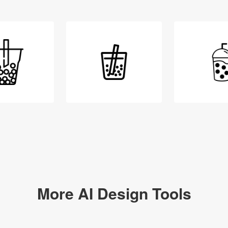
Login
More AI Design Tools