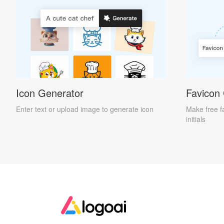
Icon Generator
Favicon
Enter text or upload image to generate icon
Make free f
initials