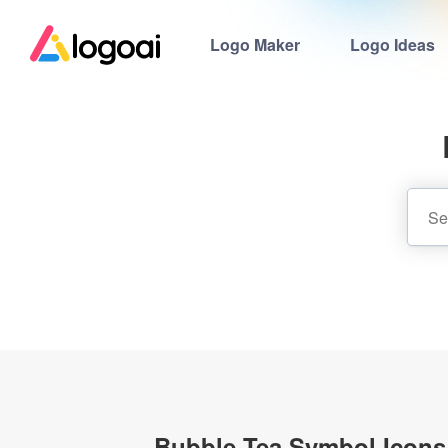
Logo Maker
Logo Ideas
Bubble Tea Symbol Icons