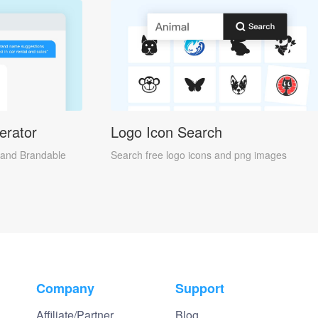
erator
Logo Icon Search
and Brandable
Search free logo icons and png images
Company
Support
Affiliate/Partner
Blog