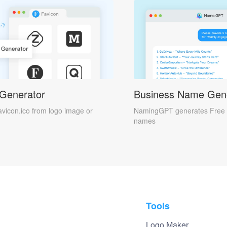
 Generator
Business Name Gen
avicon.ico from logo image or
NamingGPT generates Free 
names
Tools
Logo Maker