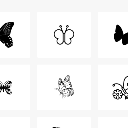
Login