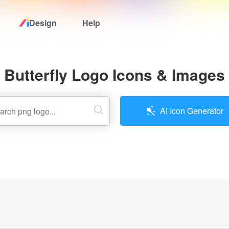
Design
Help
Home
Butterfly Logo Icons & Images
Logo Maker
Logo Ideas
AI Icon Generator
Pricing
Design
Help