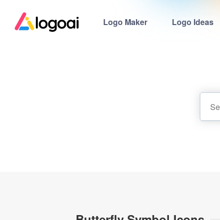
Logo Maker
Logo Ideas
Butterfly Symbol Icons