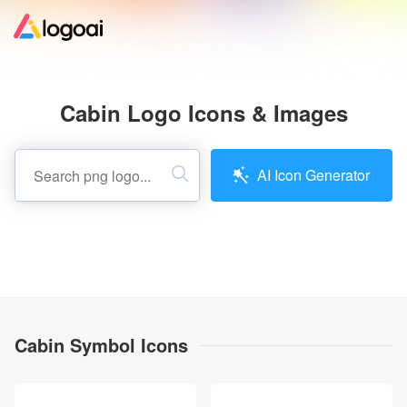
Home
Cabin Logo Icons & Images
Logo Maker
AI Icon Generator
Logo Ideas
Pricing
Design
Cabin Symbol Icons
Help