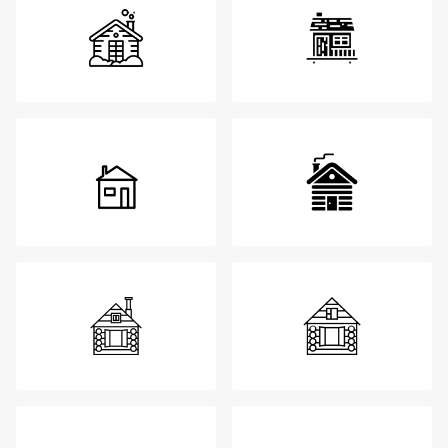
Login