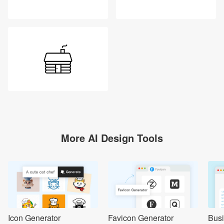
More AI Design Tools
Icon Generator
Favicon Generator
Bus