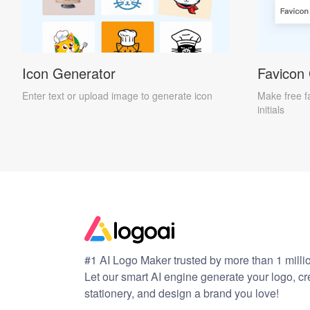
Icon Generator
Favicon
Enter text or upload image to generate icon
Make free f
initials
#1 AI Logo Maker trusted by more than 1 milli
Let our smart AI engine generate your logo, c
stationery, and design a brand you love!