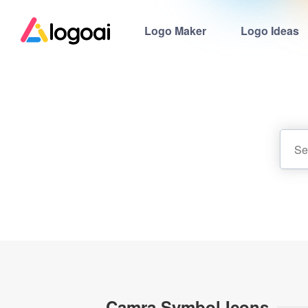
Logo Maker
Logo Ideas
Camra Symbol Icons