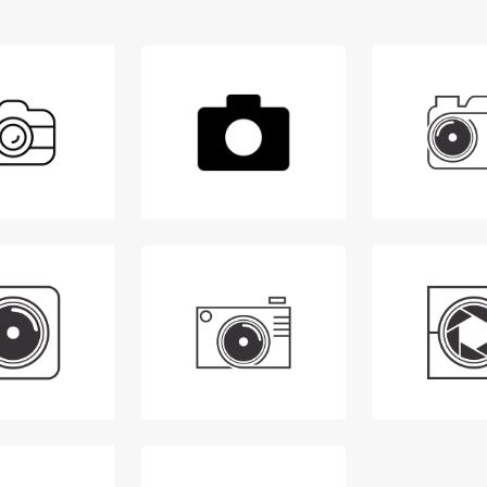
Login