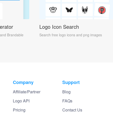
erator
Logo Icon Search
and Brandable
Search free logo icons and png images
Company
Support
Affiliate/Partner
Blog
Logo API
FAQs
Pricing
Contact Us