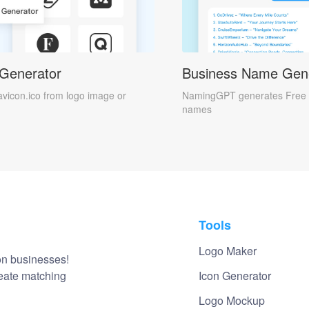
 Generator
Business Name Gen
avicon.ico from logo image or
NamingGPT generates Free 
names
Tools
Logo Maker
on businesses!
reate matching
Icon Generator
Logo Mockup