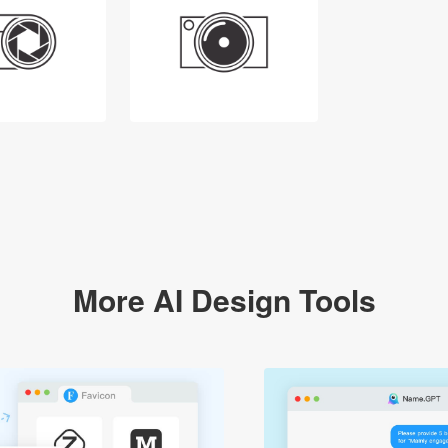
More AI Design Tools