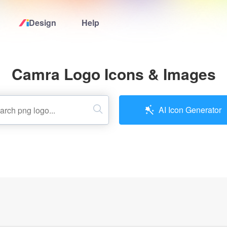
Design
Help
Home
Camra Logo Icons & Images
Logo Maker
Logo Ideas
AI Icon Generator
Pricing
Design
Help