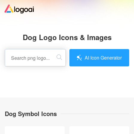
Home
Dog Logo Icons & Images
Logo Maker
AI Icon Generator
Logo Ideas
Pricing
Design
Dog Symbol Icons
Help