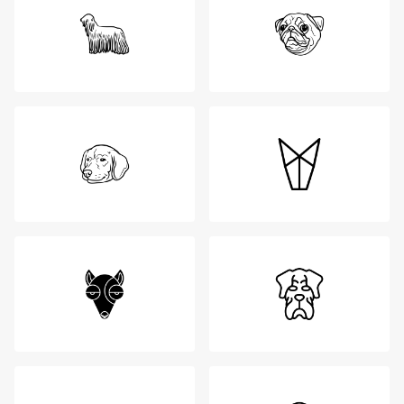
Login