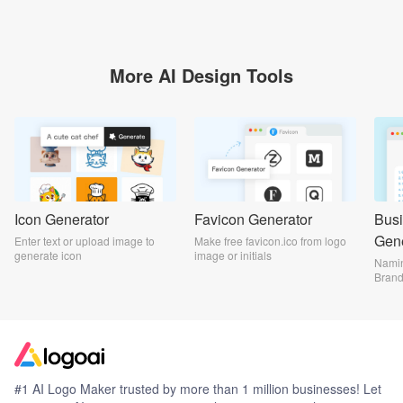
More AI Design Tools
Icon Generator
Favicon Generator
Bus
Gene
Enter text or upload image to
Make free favicon.ico from logo
generate icon
image or initials
Namin
Bran
#1 AI Logo Maker trusted by more than 1 million businesses! Let