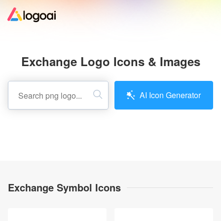
Home
Exchange Logo Icons & Images
Logo Maker
AI Icon Generator
Logo Ideas
Pricing
Design
Exchange Symbol Icons
Help