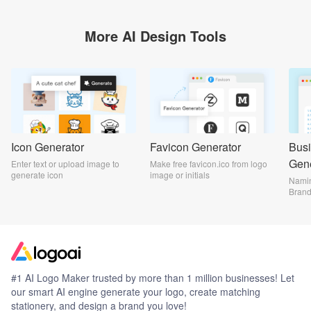
More AI Design Tools
Icon Generator
Favicon Generator
Bus
Gene
Enter text or upload image to
Make free favicon.ico from logo
generate icon
image or initials
Namin
Bran
#1 AI Logo Maker trusted by more than 1 million businesses! Let
our smart AI engine generate your logo, create matching
stationery, and design a brand you love!