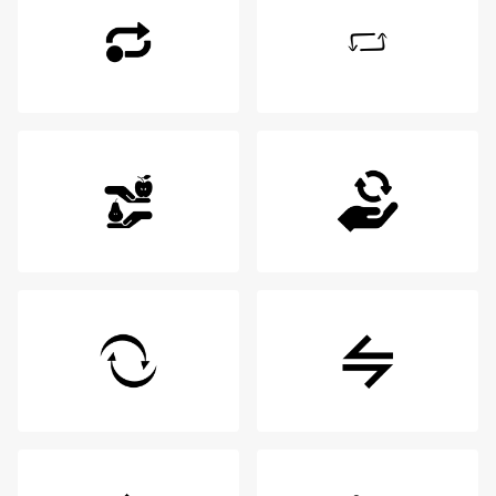
Login