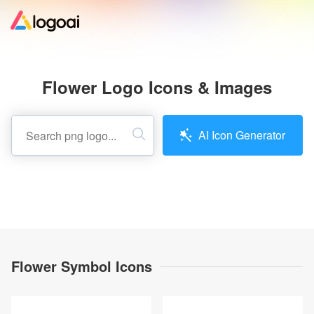
Home
Flower Logo Icons & Images
Logo Maker
AI Icon Generator
Logo Ideas
Pricing
Design
Flower Symbol Icons
Help