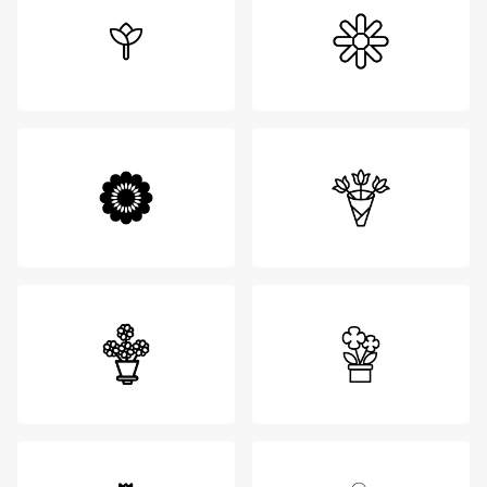
Login