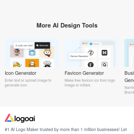
More AI Design Tools
Icon Generator
Favicon Generator
Bus
Gene
Enter text or upload image to
Make free favicon.ico from logo
generate icon
image or initials
Namin
Bran
#1 AI Logo Maker trusted by more than 1 million businesses! Let