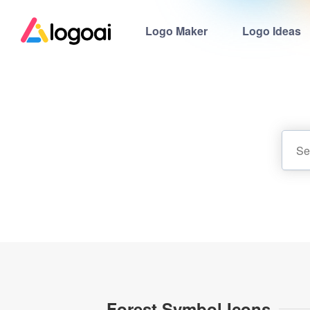
Logo Maker
Logo Ideas
Forest Symbol Icons