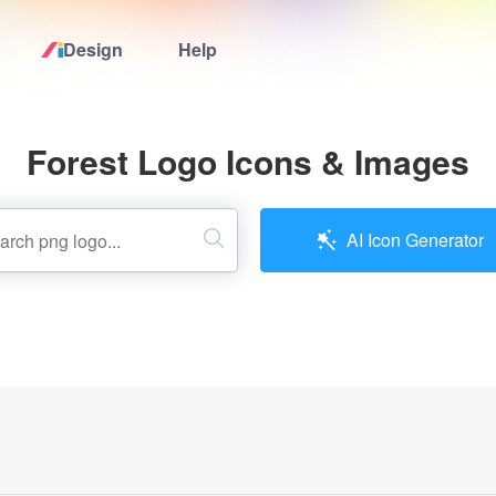
Design
Help
Home
Forest Logo Icons & Images
Logo Maker
Logo Ideas
AI Icon Generator
Pricing
Design
Help