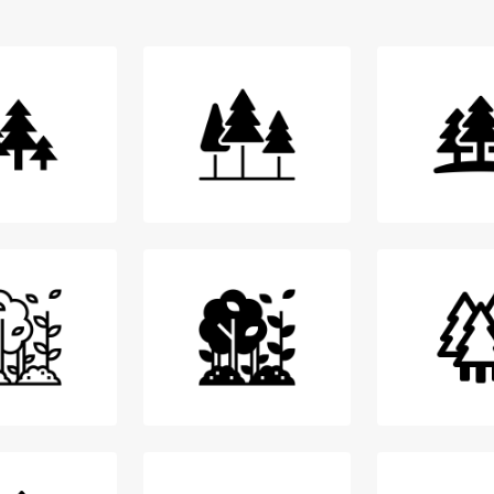
Login