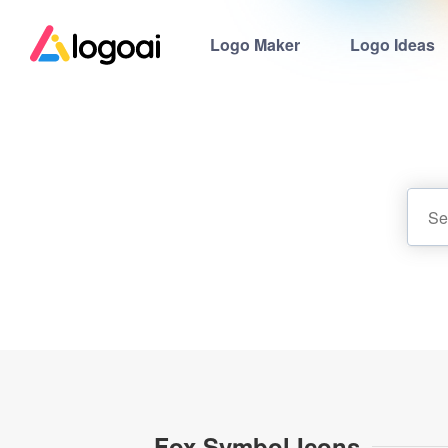
Logo Maker
Logo Ideas
Fox Symbol Icons