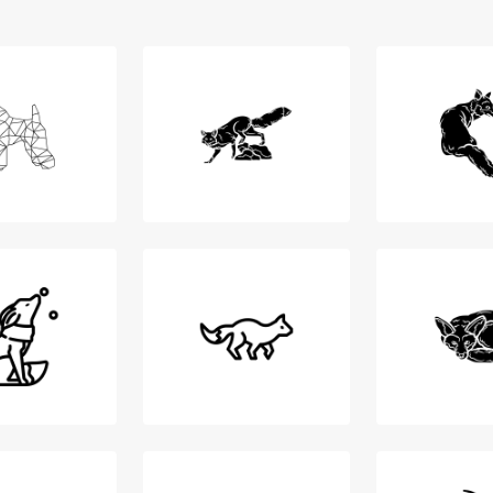
Login