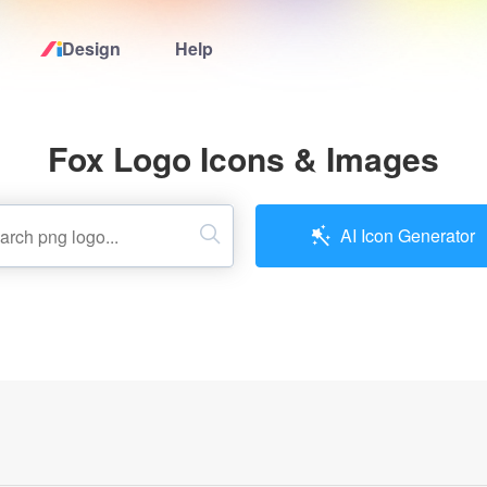
Design
Help
Home
Fox Logo Icons & Images
Logo Maker
Logo Ideas
AI Icon Generator
Pricing
Design
Help