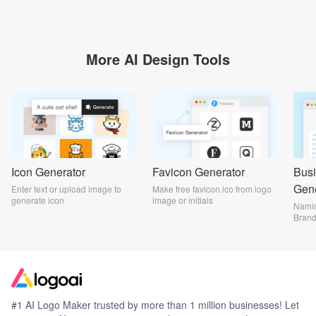
More AI Design Tools
Icon Generator
Favicon Generator
Bus
Gene
Enter text or upload image to
Make free favicon.ico from logo
generate icon
image or initials
Namin
Bran
#1 AI Logo Maker trusted by more than 1 million businesses! Let