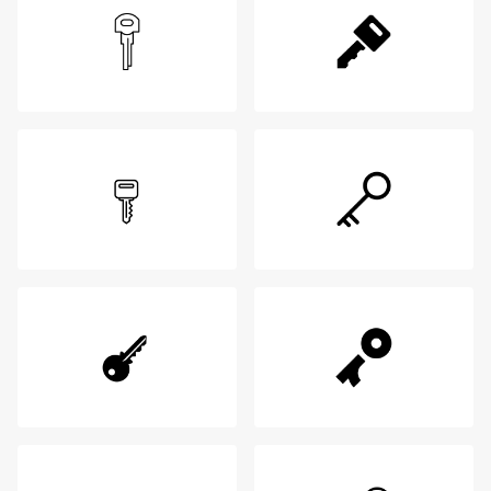
Login