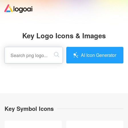
Home
Key Logo Icons & Images
Logo Maker
AI Icon Generator
Logo Ideas
Pricing
Design
Key Symbol Icons
Help