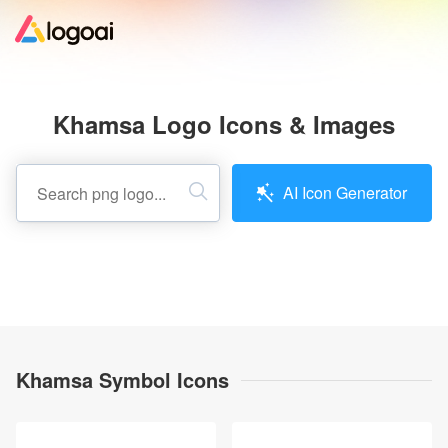
Home
Khamsa Logo Icons & Images
Logo Maker
AI Icon Generator
Logo Ideas
Pricing
Design
Khamsa Symbol Icons
Help