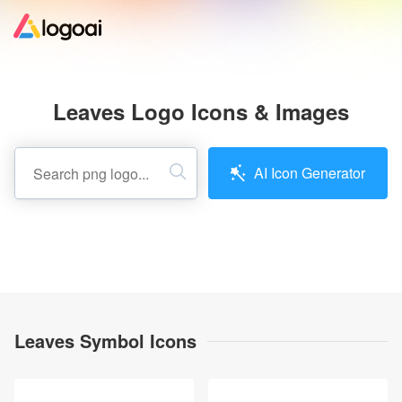
Home
Leaves Logo Icons & Images
Logo Maker
AI Icon Generator
Logo Ideas
Pricing
Design
Leaves Symbol Icons
Help