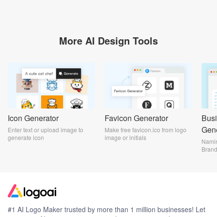
More AI Design Tools
Icon Generator
Favicon Generator
Bus
Gene
Enter text or upload image to
Make free favicon.ico from logo
generate icon
image or initials
Namin
Bran
#1 AI Logo Maker trusted by more than 1 million businesses! Let