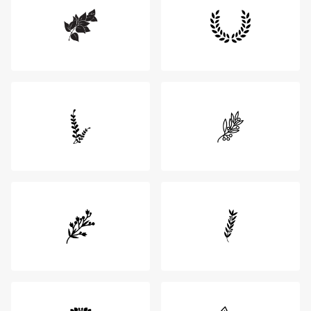
Login