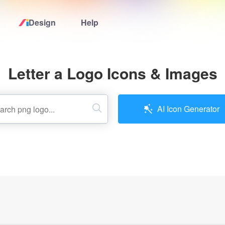
Design
Help
Home
Letter a Logo Icons & Images
Logo Maker
Logo Ideas
AI Icon Generator
Pricing
Design
Help