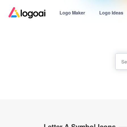
Logo Maker
Logo Ideas
Letter A Symbol Icons