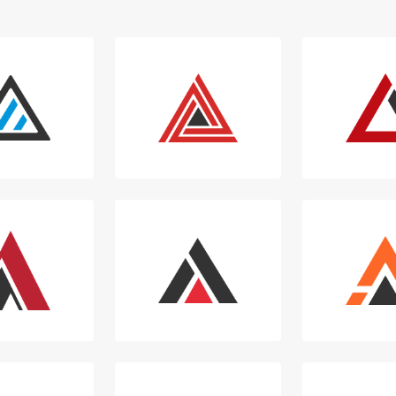
Login