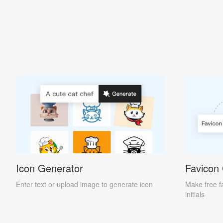
Icon Generator
Favicon
Enter text or upload image to generate icon
Make free f
initials