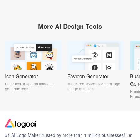
More AI Design Tools
Icon Generator
Favicon Generator
Bus
Gene
Enter text or upload image to
Make free favicon.ico from logo
generate icon
image or initials
Namin
Bran
#1 AI Logo Maker trusted by more than 1 million businesses! Let