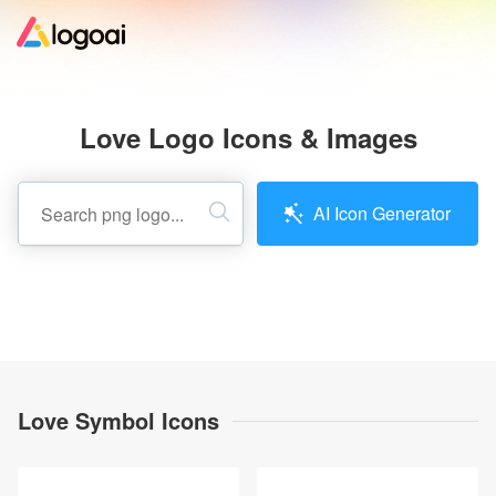
Home
Love Logo Icons & Images
Logo Maker
AI Icon Generator
Logo Ideas
Pricing
Design
Love Symbol Icons
Help