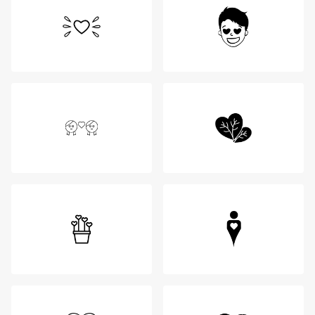
Login