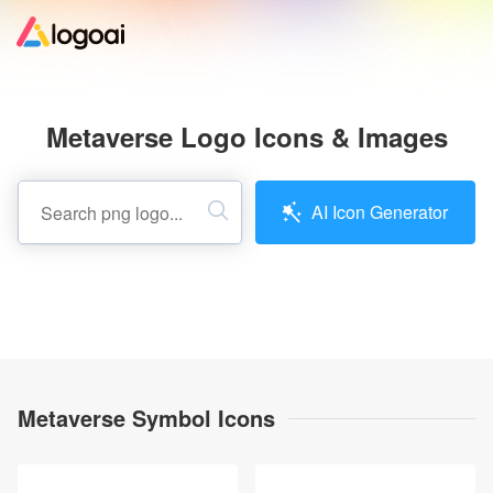
Home
Metaverse Logo Icons & Images
Logo Maker
AI Icon Generator
Logo Ideas
Pricing
Design
Metaverse Symbol Icons
Help