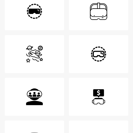
Login