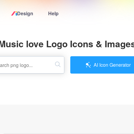
Design
Help
Home
Music love Logo Icons & Image
Logo Maker
Logo Ideas
AI Icon Generator
Pricing
Design
Help