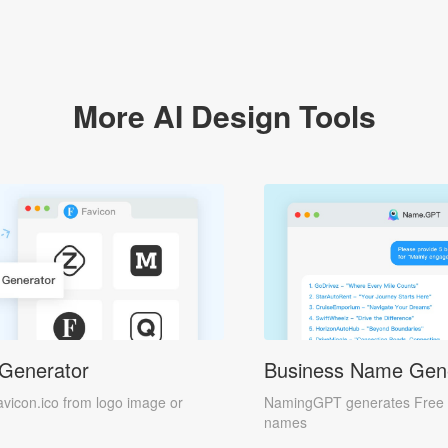
More AI Design Tools
 Generator
Business Name Gen
avicon.ico from logo image or
NamingGPT generates Free 
names