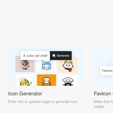
Icon Generator
Favicon
Enter text or upload image to generate icon
Make free f
initials