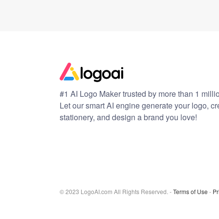
#1 AI Logo Maker trusted by more than 1 milli
Let our smart AI engine generate your logo, c
stationery, and design a brand you love!
© 2023 LogoAI.com All Rights Reserved. -
Terms of Use
-
Pr