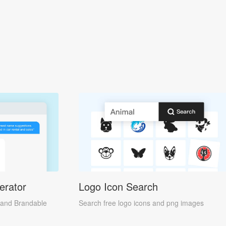
erator
Logo Icon Search
and Brandable
Search free logo icons and png images