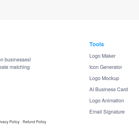
Tools
Logo Maker
on businesses!
reate matching
Icon Generator
Logo Mockup
AI Business Card
Logo Animation
Email Signature
ivacy Policy
-
Refund Policy