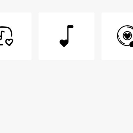
Login