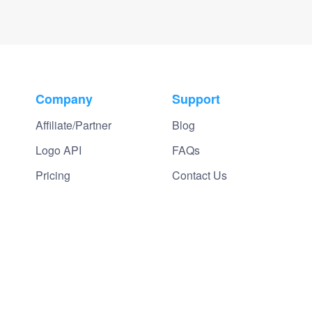
Company
Support
Affiliate/Partner
Blog
Logo API
FAQs
Pricing
Contact Us