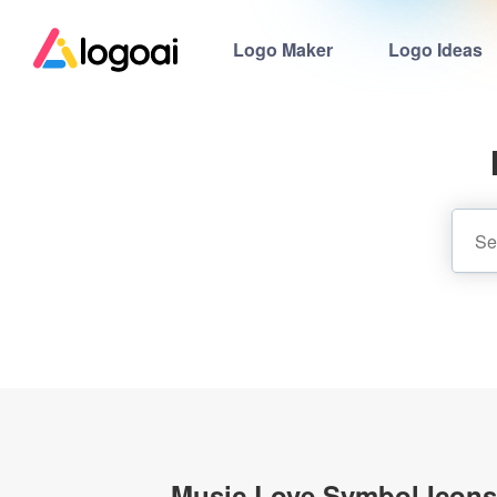
Logo Maker
Logo Ideas
Music Love Symbol Icons