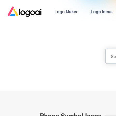
Logo Maker
Logo Ideas
Phone Symbol Icons