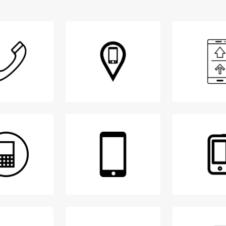
Login