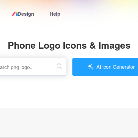
Design
Help
Home
Phone Logo Icons & Images
Logo Maker
Logo Ideas
AI Icon Generator
Pricing
Design
Help