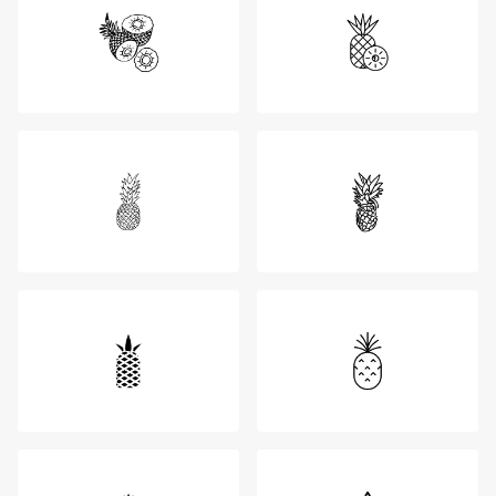
Login