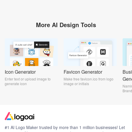
More AI Design Tools
Icon Generator
Favicon Generator
Bus
Gene
Enter text or upload image to
Make free favicon.ico from logo
generate icon
image or initials
Namin
Bran
#1 AI Logo Maker trusted by more than 1 million businesses! Let