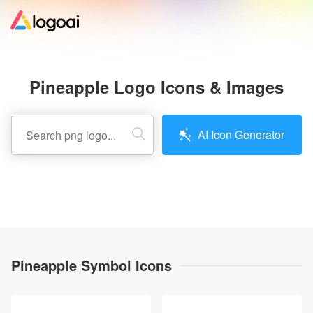
Home
Pineapple Logo Icons & Images
Logo Maker
AI Icon Generator
Logo Ideas
Pricing
Design
Pineapple Symbol Icons
Help