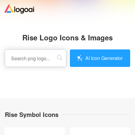
Home
Rise Logo Icons & Images
Logo Maker
AI Icon Generator
Logo Ideas
Pricing
Design
Rise Symbol Icons
Help