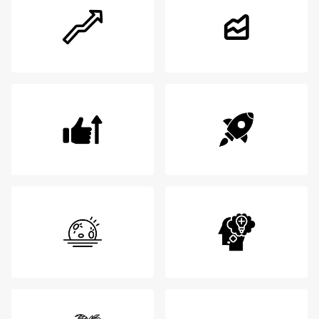
Login