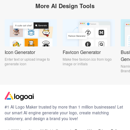
More AI Design Tools
Icon Generator
Favicon Generator
Bus
Gene
Enter text or upload image to
Make free favicon.ico from logo
generate icon
image or initials
Namin
Bran
#1 AI Logo Maker trusted by more than 1 million businesses! Let
our smart AI engine generate your logo, create matching
stationery, and design a brand you love!