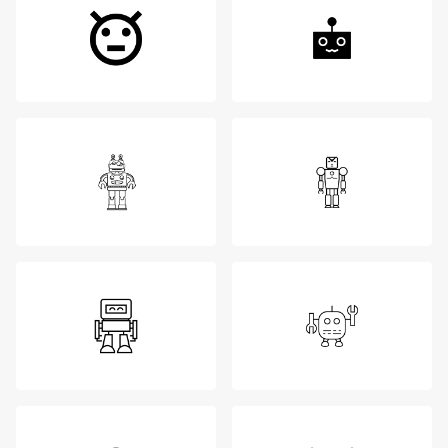
Login