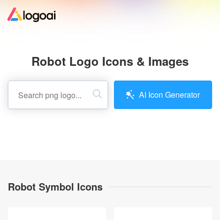
Home
Robot Logo Icons & Images
Logo Maker
AI Icon Generator
Logo Ideas
Pricing
Design
Robot Symbol Icons
Help