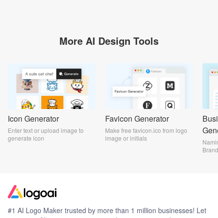
More AI Design Tools
Icon Generator
Favicon Generator
Bus
Gene
Enter text or upload image to
Make free favicon.ico from logo
generate icon
image or initials
Namin
Bran
#1 AI Logo Maker trusted by more than 1 million businesses! Let