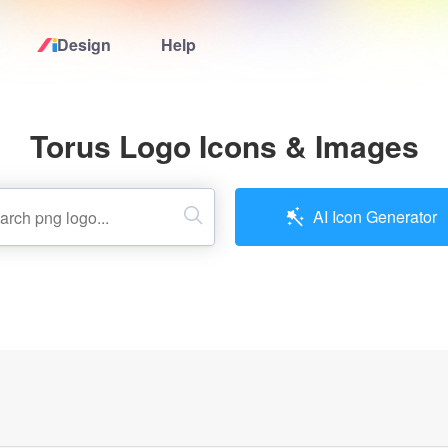
Design
Help
Home
Torus Logo Icons & Images
Logo Maker
Logo Ideas
AI Icon Generator
Pricing
Design
Help