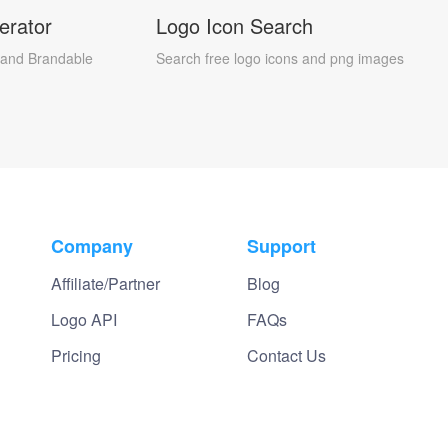
erator
Logo Icon Search
and Brandable
Search free logo icons and png images
Company
Support
Affiliate/Partner
Blog
Logo API
FAQs
Pricing
Contact Us