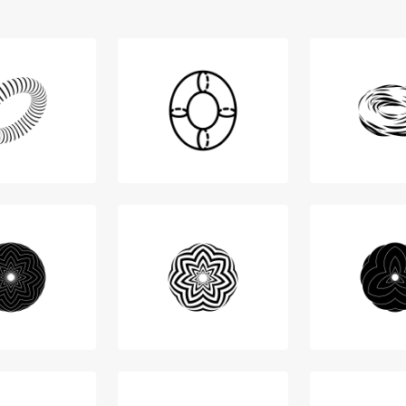
Login