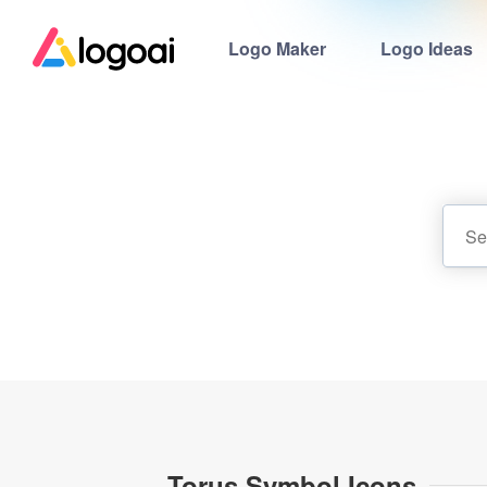
Logo Maker
Logo Ideas
Torus Symbol Icons