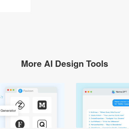
More AI Design Tools