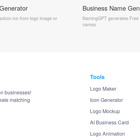
 Generator
Business Name Gen
avicon.ico from logo image or
NamingGPT generates Free 
names
Tools
Logo Maker
on businesses!
reate matching
Icon Generator
Logo Mockup
AI Business Card
Logo Animation