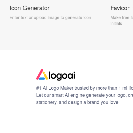
Icon Generator
Favicon
Enter text or upload image to generate icon
Make free f
initials
#1 AI Logo Maker trusted by more than 1 milli
Let our smart AI engine generate your logo, c
stationery, and design a brand you love!