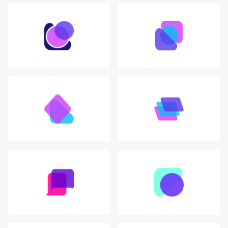
Login