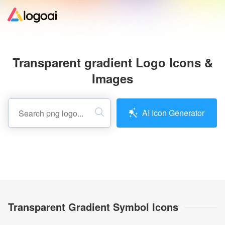
Home
Transparent gradient Logo Icons &
Logo Maker
Images
Logo Ideas
AI Icon Generator
Pricing
Design
Help
Transparent Gradient Symbol Icons