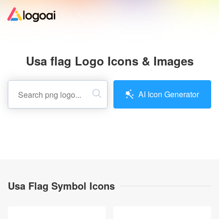
Home
Usa flag Logo Icons & Images
Logo Maker
AI Icon Generator
Logo Ideas
Pricing
Design
Usa Flag Symbol Icons
Help