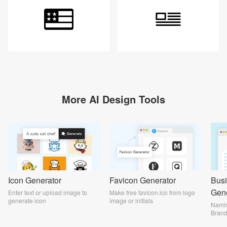
Login
More AI Design Tools
Icon Generator
Favicon Generator
Bus
Gene
Enter text or upload image to
Make free favicon.ico from logo
generate icon
image or initials
Namin
Bran