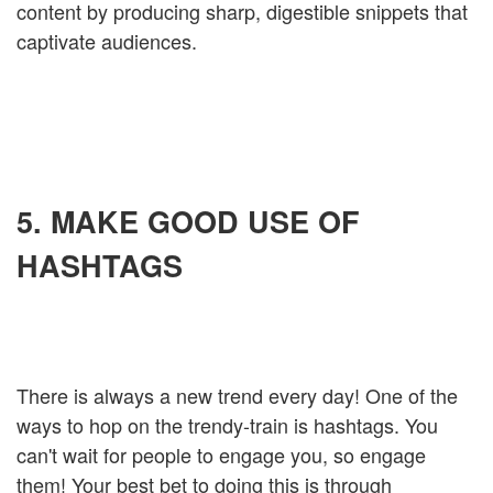
content by producing sharp, digestible snippets that
captivate audiences.
5. MAKE GOOD USE OF
HASHTAGS
There is always a new trend every day! One of the
ways to hop on the trendy-train is hashtags. You
can't wait for people to engage you, so engage
them! Your best bet to doing this is through