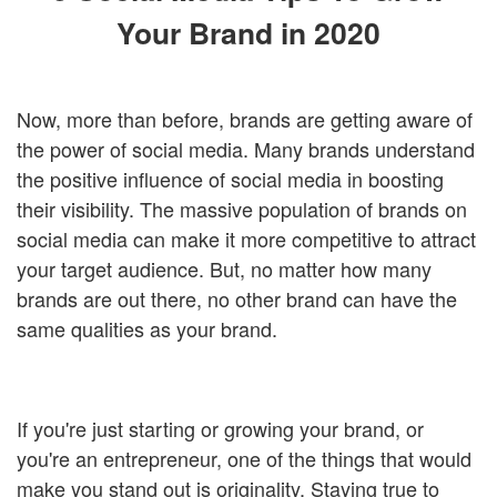
Login
Your Brand in 2020
Now, more than before, brands are getting aware of
the power of social media. Many brands understand
the positive influence of social media in boosting
their visibility. The massive population of brands on
social media can make it more competitive to attract
your target audience. But, no matter how many
brands are out there, no other brand can have the
same qualities as your brand.
If you're just starting or growing your brand, or
you're an entrepreneur, one of the things that would
make you stand out is originality. Staying true to