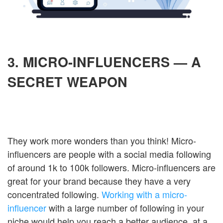
3. MICRO-INFLUENCERS — A
SECRET WEAPON
They work more wonders than you think! Micro-
influencers are people with a social media following
of around 1k to 100k followers. Micro-influencers are
great for your brand because they have a very
concentrated following.
Working with a micro-
influencer
with a large number of following in your
niche would help you reach a better audience, at a