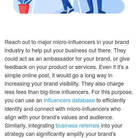
Reach out to major micro-influencers in your brand
industry to help put your business out there. They
could act as an ambassador for your brand, or give
feedback on your product or services. Even if it's a
simple online post, it would go a long way in
increasing your brand visibility. They also charge
less fees than big-time influencers. For this purpose,
you can use an
influencers database
to efficiently
identify and connect with micro-influencers who
align with your brand’s values and audience.
Similarly, integrating
business referrals
into your
strategy can significantly amplify your brand's