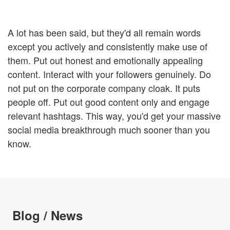
A lot has been said, but they'd all remain words
except you actively and consistently make use of
them. Put out honest and emotionally appealing
content. Interact with your followers genuinely. Do
not put on the corporate company cloak. It puts
people off. Put out good content only and engage
relevant hashtags. This way, you'd get your massive
social media breakthrough much sooner than you
know.
Blog / News