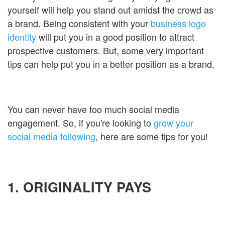
yourself will help you stand out amidst the crowd as
a brand. Being consistent with your
business logo
identity
will put you in a good position to attract
prospective customers. But, some very important
tips can help put you in a better position as a brand.
You can never have too much social media
engagement. So, if you're looking to
grow your
social media following
, here are some tips for you!
1. ORIGINALITY PAYS