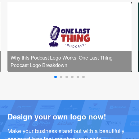
Why this Podcast Logo Works: One Last Thing
Podcast Logo Breakdown
Design your own logo now!
Make your business stand out with a beautifully
designed logo that matches your style