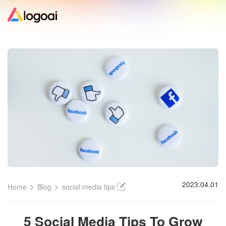
Home
Logo Maker
Logo Ideas
Pricing
Design
>
>
2023.04.01
Home
Blog
social media tips
Help
5 Social Media Tips To Grow