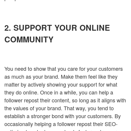
2. SUPPORT YOUR ONLINE
COMMUNITY
You need to show that you care for your customers
as much as your brand. Make them feel like they
matter by actively showing your support for what
they do online. Once in a while, you can help a
follower repost their content, so long as it aligns with
the values of your brand. That way, you tend to
establish a stronger bond with your customers. By
occasionally helping a follower repost their SEO-