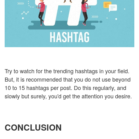
Try to watch for the trending hashtags in your field.
But, it is recommended that you do not use beyond
10 to 15 hashtags per post. Do this regularly, and
slowly but surely, you'd get the attention you desire.
CONCLUSION