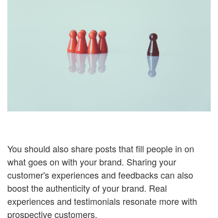
You should also share posts that fill people in on
what goes on with your brand. Sharing your
customer's experiences and feedbacks can also
boost the authenticity of your brand. Real
experiences and testimonials resonate more with
prospective customers.