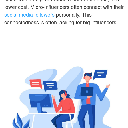
lower cost. Micro-influencers often connect with their
social media followers
personally. This
connectedness is often lacking for big influencers.