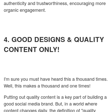
authenticity and trustworthiness, encouraging more
organic engagement.
4. GOOD DESIGNS & QUALITY
CONTENT ONLY!
I'm sure you must have heard this a thousand times.
Well, this makes a thousand and one times!
Putting out quality content is a key part of building a
good social media brand. But, in a world where
content changes daily, the definition of "quality