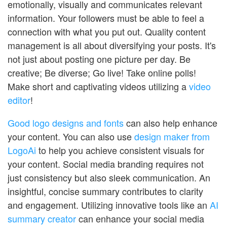
emotionally, visually and communicates relevant
information. Your followers must be able to feel a
connection with what you put out. Quality content
management is all about diversifying your posts. It's
not just about posting one picture per day. Be
creative; Be diverse; Go live! Take online polls!
Make short and captivating videos utilizing a
video
editor
!
Good logo designs and fonts
can also help enhance
your content. You can also use
design maker from
LogoAi
to help you achieve consistent visuals for
your content. Social media branding requires not
just consistency but also sleek communication. An
insightful, concise summary contributes to clarity
and engagement. Utilizing innovative tools like an
AI
summary creator
can enhance your social media