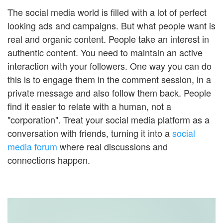
The social media world is filled with a lot of perfect
looking ads and campaigns. But what people want is
real and organic content. People take an interest in
authentic content. You need to maintain an active
interaction with your followers. One way you can do
this is to engage them in the comment session, in a
private message and also follow them back. People
find it easier to relate with a human, not a
"corporation". Treat your social media platform as a
conversation with friends, turning it into a
social
media forum
where real discussions and
connections happen.