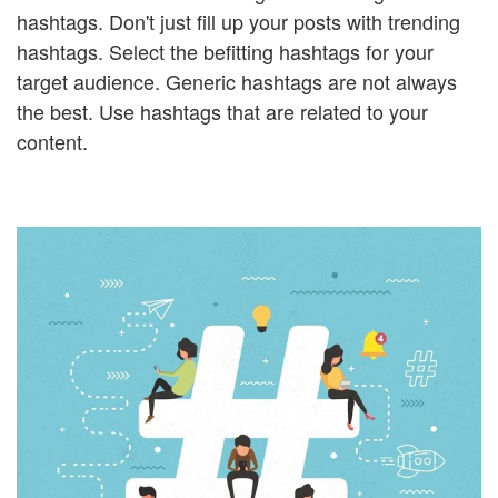
hashtags. Don't just fill up your posts with trending
hashtags. Select the befitting hashtags for your
target audience. Generic hashtags are not always
the best. Use hashtags that are related to your
content.