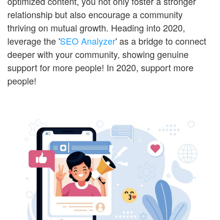
optimized content, you not only foster a stronger
relationship but also encourage a community
thriving on mutual growth. Heading into 2020,
leverage the '
SEO Analyzer
' as a bridge to connect
deeper with your community, showing genuine
support for more people! In 2020, support more
people!