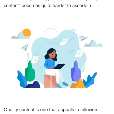
content" becomes quite harder to ascertain.
Quality content is one that appeals to followers