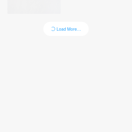
Load More…