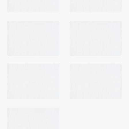
Login