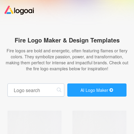
Home
Fire Logo Maker & Design Templates
Logo Maker
Fire logos are bold and energetic, often featuring flames or fiery
colors. They symbolize passion, power, and transformation,
making them perfect for intense and impactful brands. Check out
Logo Ideas
the fire logo examples below for inspiration!
Pricing
AI Logo Maker
Design
Help