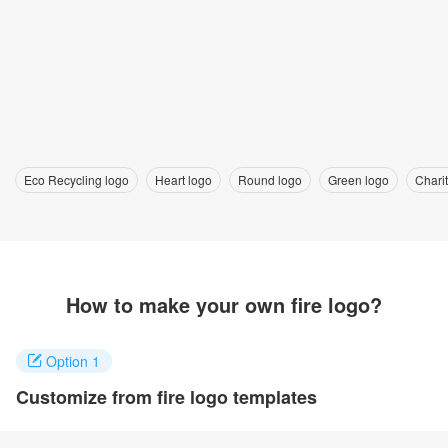
Eco Recycling logo
Heart logo
Round logo
Green logo
Charit
How to make your own fire logo?
Option 1
Customize from fire logo templates
Click on any designs you like to customize. You can change logo