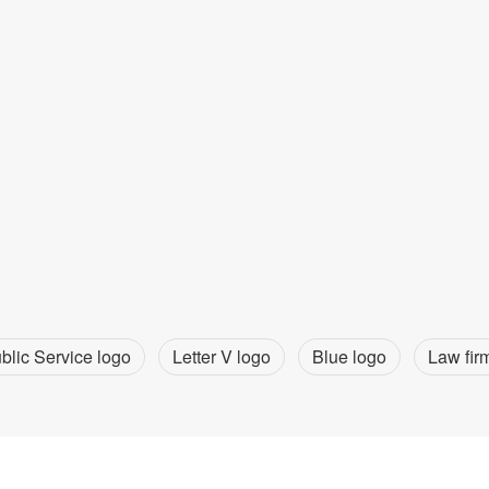
blic Service logo
Letter V logo
Blue logo
Law fir