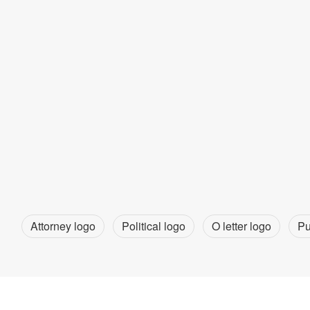
Attorney logo
Political logo
O letter logo
Pu