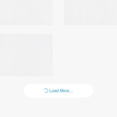
Login
Load More…