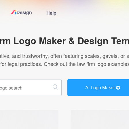
Design
Help
Home
irm Logo Maker & Design Tem
Logo Maker
ative, and trustworthy, often featuring scales, gavels, o
ct for legal practices. Check out the law firm logo examples
Logo Ideas
Pricing
AI Logo Maker
Design
Help