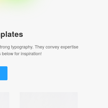
plates
r strong typography. They convey expertise
 below for inspiration!