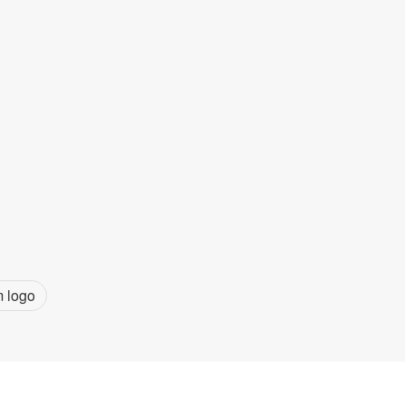
m logo