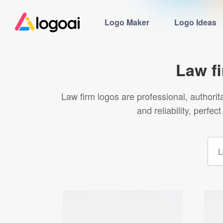
Logo Maker
Logo Ideas
Law f
Law firm logos are professional, authorit
and reliability, perfe