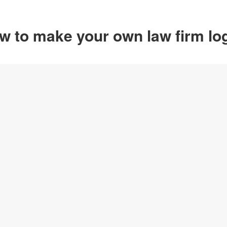
w to make your own law firm lo
Option 1
Customize from 
Click on any designs y
change logo name, font
create your own design