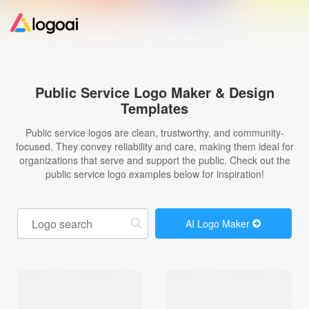
Home
Public Service Logo Maker & Design
Templates
Logo Maker
Public service logos are clean, trustworthy, and community-
focused. They convey reliability and care, making them ideal for
Logo Ideas
organizations that serve and support the public. Check out the
public service logo examples below for inspiration!
Pricing
AI Logo Maker
Design
Help