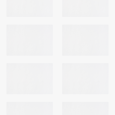
Login