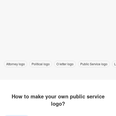
Attorney logo
Political logo
O letter logo
Public Service logo
L
How to make your own public service
logo?