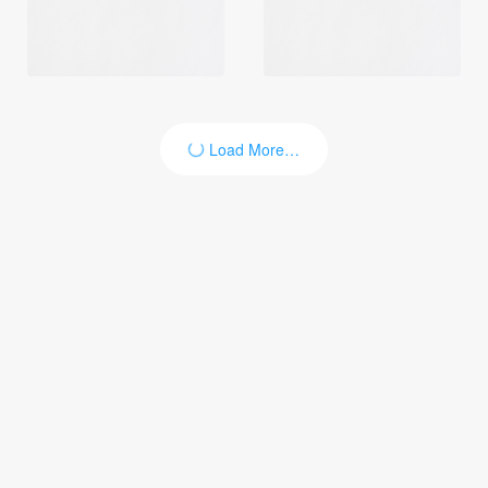
Load More…