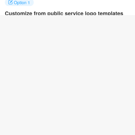
Option 1
Customize from public service logo templates
Click on any designs you like to customize. You can change logo
name, fonts, colors and even layout to quickly create your own
design.