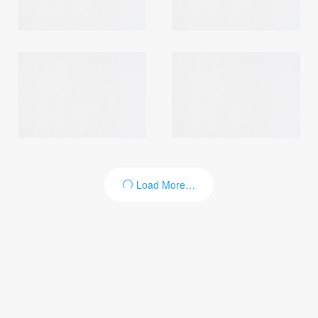
Login
Load More…