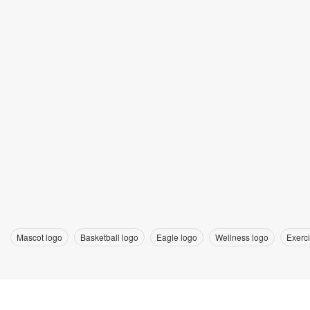
Mascot logo
Basketball logo
Eagle logo
Wellness logo
Exerc