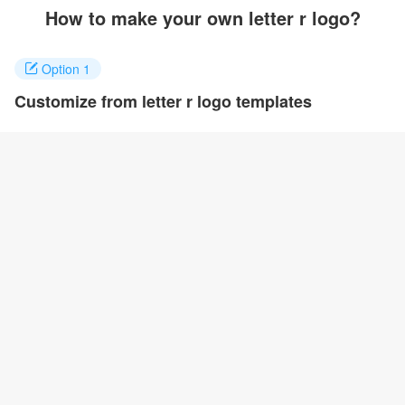
How to make your own letter r logo?
Option 1
Customize from letter r logo templates
Click on any designs you like to customize. You can change logo
name, fonts, colors and even layout to quickly create your own
design.