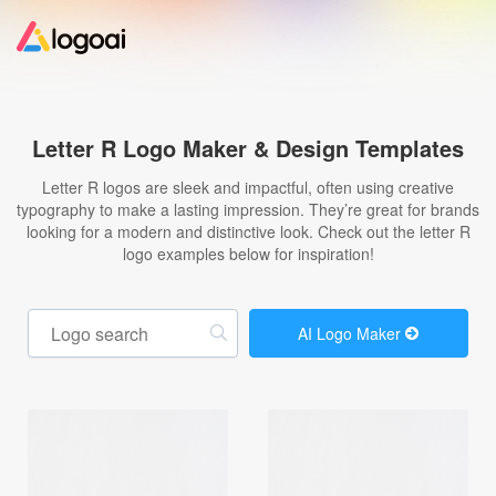
Home
Letter R Logo Maker & Design Templates
Logo Maker
Letter R logos are sleek and impactful, often using creative
typography to make a lasting impression. They’re great for brands
looking for a modern and distinctive look. Check out the letter R
Logo Ideas
logo examples below for inspiration!
Pricing
AI Logo Maker
Design
Help