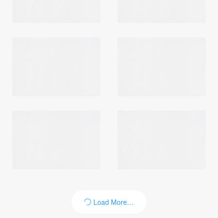
Load More…