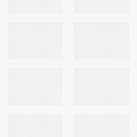
Login