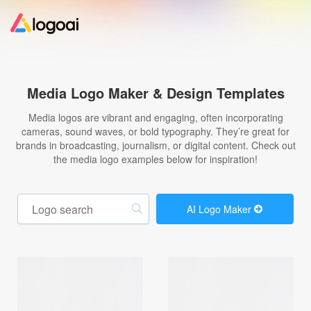
Home
Media Logo Maker & Design Templates
Logo Maker
Media logos are vibrant and engaging, often incorporating
cameras, sound waves, or bold typography. They’re great for
brands in broadcasting, journalism, or digital content. Check out
Logo Ideas
the media logo examples below for inspiration!
Pricing
AI Logo Maker
Design
Help