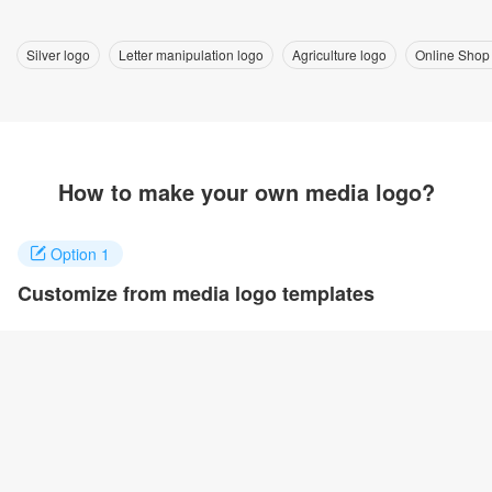
Silver logo
Letter manipulation logo
Agriculture logo
Online Shop
How to make your own media logo?
Option 1
Customize from media logo templates
Click on any designs you like to customize. You can change logo
name, fonts, colors and even layout to quickly create your own
design.