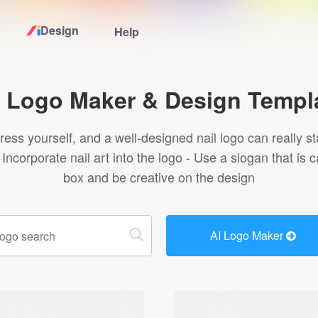
Design
Help
Home
l Logo Maker & Design Templ
Logo Maker
press yourself, and a well-designed nail logo can really st
 Incorporate nail art into the logo - Use a slogan that i
Logo Ideas
box and be creative on the design
Pricing
AI Logo Maker
Design
Help