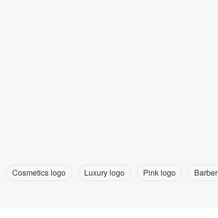
Cosmetics logo
Luxury logo
Pink logo
Barber