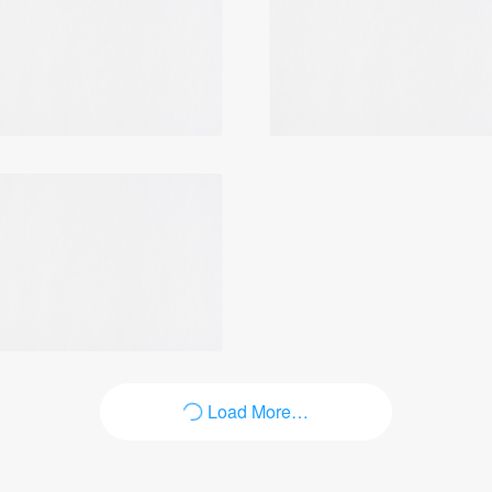
Login
Load More…