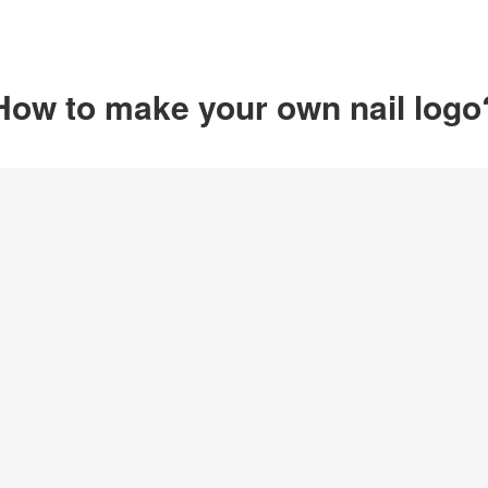
How to make your own nail logo
Option 1
Customize from 
Click on any designs y
change logo name, font
create your own design