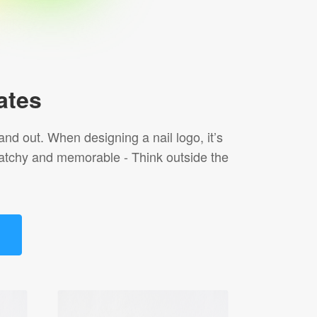
ates
and out. When designing a nail logo, it’s
s catchy and memorable - Think outside the