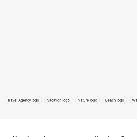
Travel Agency logo
Vacation logo
Nature logo
Beach logo
Wa