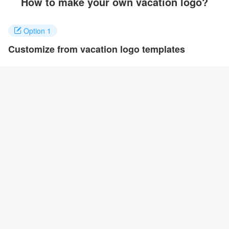
How to make your own vacation logo?
Option 1
Customize from vacation logo templates
Click on any designs you like to customize. You can change logo
name, fonts, colors and even layout to quickly create your own
design.