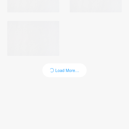
Login
Load More…