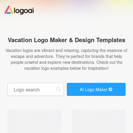
Home
Vacation Logo Maker & Design Templates
Logo Maker
Vacation logos are vibrant and relaxing, capturing the essence of
escape and adventure. They’re perfect for brands that help
people unwind and explore new destinations. Check out the
Logo Ideas
vacation logo examples below for inspiration!
Pricing
AI Logo Maker
Design
Help