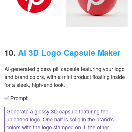
10.
AI 3D Logo Capsule Maker
AI-generated glossy pill capsule featuring your logo
and brand colors, with a mini product floating inside
for a sleek, high-end look.
✅ Prompt:
Generate a glossy 3D capsule featuring the
uploaded logo. One half is solid in the brand’s
colors with the logo stamped on it, the other