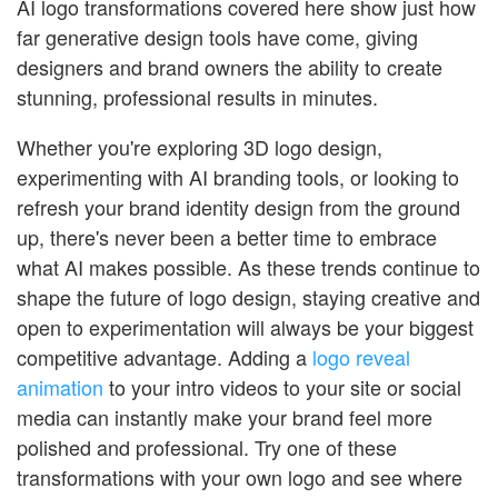
AI logo transformations covered here show just how
far generative design tools have come, giving
designers and brand owners the ability to create
stunning, professional results in minutes.
Whether you're exploring 3D logo design,
experimenting with AI branding tools, or looking to
refresh your brand identity design from the ground
up, there's never been a better time to embrace
what AI makes possible. As these trends continue to
shape the future of logo design, staying creative and
open to experimentation will always be your biggest
competitive advantage. Adding a
logo reveal
animation
to your intro videos to your site or social
media can instantly make your brand feel more
polished and professional. Try one of these
transformations with your own logo and see where