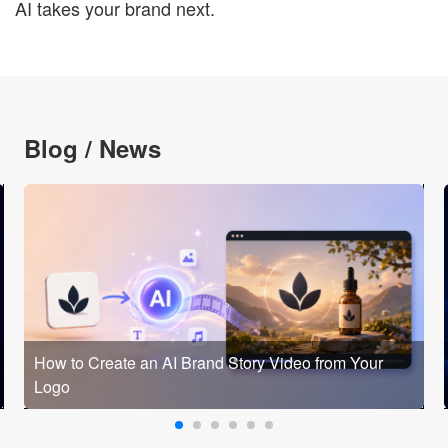
AI takes your brand next.
Blog / News
How to Create an AI Brand Story Video from Your
Logo