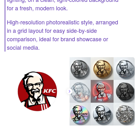
for a fresh, modern look.
High-resolution photorealistic style, arranged
in a grid layout for easy side-by-side
comparison, ideal for brand showcase or
social media.