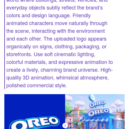
everyday objects subtly reflect the brand’s
colors and design language. Friendly
animated characters move naturally through
the scene, interacting with the environment
and each other. The uploaded logo appears
organically on signs, clothing, packaging, or
storefronts. Use soft cinematic lighting,
colorful materials, and expressive animation to
create a lively, charming brand universe. High-
quality 3D animation, whimsical atmosphere,
polished commercial style.