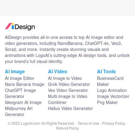
AiDesign provides all-in-one access to top AI image editor and
video generators, including NanoBanana, ChatGPT-4o, Veo3,
Sora2, and more. Instantly create stunning visuals and
animations with LogoAI’s cutting-edge AI design tools, and unlock
your brand’s full visual identity.
AI Image
AI Video
AI Tools
AI Image Editor
AI Image to Video
BusinessCard
Nano Banana Image
Grok Video Generator
Maker
ChatGPT Image
Veo Video Generator
Logo Animation
Generator
Multi-Image to Video
Image Vectorizer
Ideogram AI Image
Combiner
Png Maker
Midjourney Art
Hailuo Video Generator
Generator
© 2023 LogoAI.com All Rights Reserved. -
Terms of Use
-
Privacy Policy
-
Refund Policy