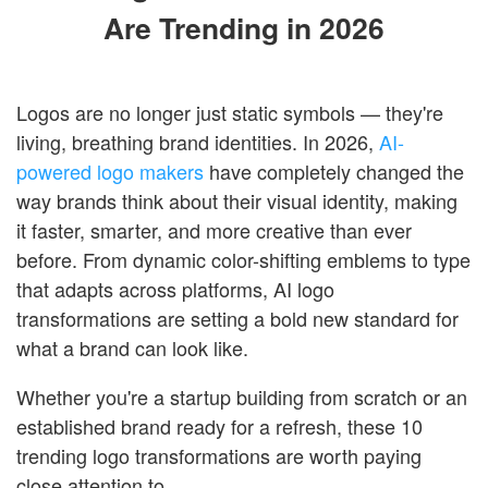
Are Trending in 2026
Logos are no longer just static symbols — they're
living, breathing brand identities. In 2026,
AI-
powered logo makers
have completely changed the
way brands think about their visual identity, making
it faster, smarter, and more creative than ever
before. From dynamic color-shifting emblems to type
that adapts across platforms, AI logo
transformations are setting a bold new standard for
what a brand can look like.
Whether you're a startup building from scratch or an
established brand ready for a refresh, these 10
trending logo transformations are worth paying
close attention to.