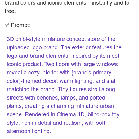
brand colors and iconic elements—instantly and for
free.
✅ Prompt:
3D chibi-style miniature concept store of the
uploaded logo brand. The exterior features the
logo and brand elements, inspired by its most
iconic product. Two floors with large windows
reveal a cozy interior with {brand's primary
color}-themed decor, warm lighting, and staff
matching the brand. Tiny figures stroll along
streets with benches, lamps, and potted
plants, creating a charming miniature urban
scene. Rendered in Cinema 4D, blind-box toy
style, rich in detail and realism, with soft
afternoon lighting.