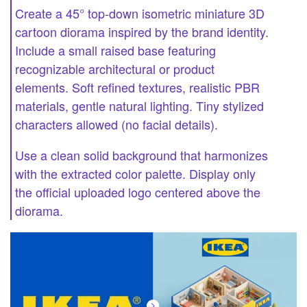
Create a 45° top-down isometric miniature 3D
cartoon diorama inspired by the brand identity.
Include a small raised base featuring
recognizable architectural or product
elements. Soft refined textures, realistic PBR
materials, gentle natural lighting. Tiny stylized
characters allowed (no facial details).
Use a clean solid background that harmonizes
with the extracted color palette. Display only
the official uploaded logo centered above the
diorama.