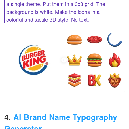
a single theme. Put them in a 3x3 grid. The
background is white. Make the icons in a
colorful and tactile 3D style. No text.
4.
AI Brand Name Typography
Generator