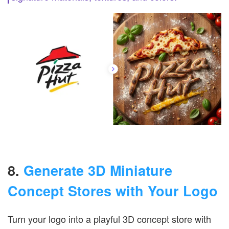
8.
Generate 3D Miniature
Concept Stores with Your Logo
Turn your logo into a playful 3D concept store with