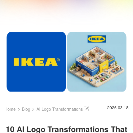
>
>
2026.03.18
Home
Blog
AI Logo Transformations
10 AI Logo Transformations That