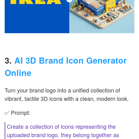
3.
AI 3D Brand Icon Generator
Online
Turn your brand logo into a unified collection of
vibrant, tactile 3D icons with a clean, modern look.
✅ Prompt:
Create a collection of icons representing the
uploaded brand logo, they belong together as