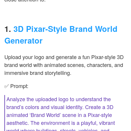
1.
3D Pixar-Style Brand World
Generator
Upload your logo and generate a fun Pixar-style 3D
brand world with animated scenes, characters, and
immersive brand storytelling.
✅ Prompt:
Analyze the uploaded logo to understand the
brand’s colors and visual identity. Create a 3D
animated ‘Brand World’ scene in a Pixar-style
aesthetic. The environment is a playful, vibrant
world where buildings, streets, vehicles, and