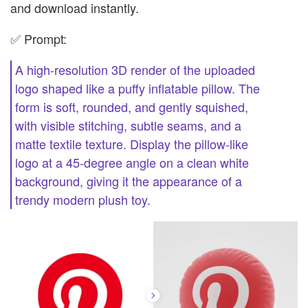
and download instantly.
✅ Prompt:
A high-resolution 3D render of the uploaded
logo shaped like a puffy inflatable pillow. The
form is soft, rounded, and gently squished,
with visible stitching, subtle seams, and a
matte textile texture. Display the pillow-like
logo at a 45-degree angle on a clean white
background, giving it the appearance of a
trendy modern plush toy.