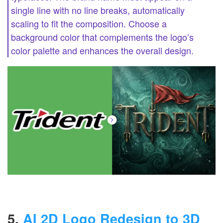
single line with no line breaks, automatically
scaling to fit the composition. Choose a
background color that complements the logo’s
color palette and enhances the overall design.
5.
AI 2D Logo Redesign to 3D