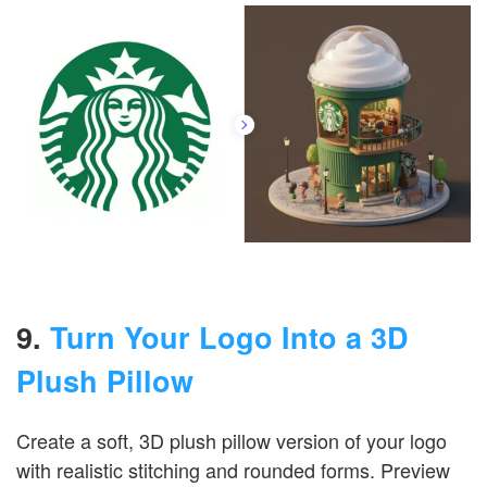
9.
Turn Your Logo Into a 3D
Plush Pillow
Create a soft, 3D plush pillow version of your logo
with realistic stitching and rounded forms. Preview