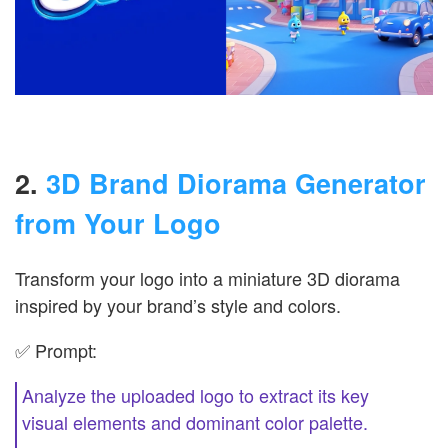
2.
3D Brand Diorama Generator
from Your Logo
Transform your logo into a miniature 3D diorama
inspired by your brand’s style and colors.
✅ Prompt:
Analyze the uploaded logo to extract its key
visual elements and dominant color palette.