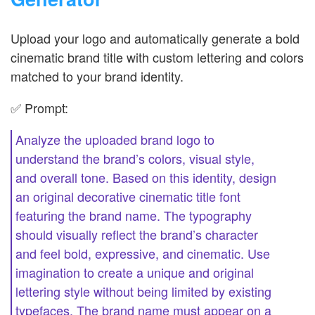
Upload your logo and automatically generate a bold
cinematic brand title with custom lettering and colors
matched to your brand identity.
✅ Prompt:
Analyze the uploaded brand logo to
understand the brand’s colors, visual style,
and overall tone. Based on this identity, design
an original decorative cinematic title font
featuring the brand name. The typography
should visually reflect the brand’s character
and feel bold, expressive, and cinematic. Use
imagination to create a unique and original
lettering style without being limited by existing
typefaces. The brand name must appear on a