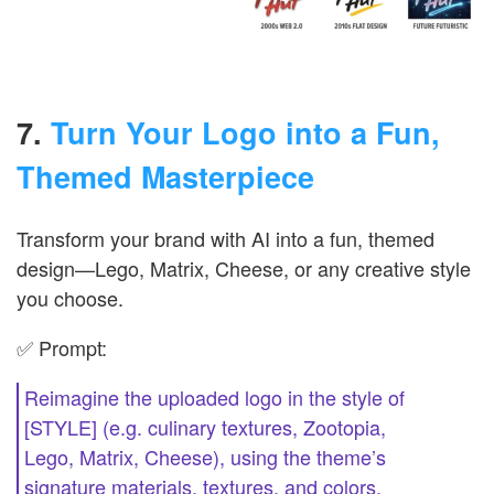
7.
Turn Your Logo into a Fun,
Themed Masterpiece
Transform your brand with AI into a fun, themed
design—Lego, Matrix, Cheese, or any creative style
you choose.
✅ Prompt:
Reimagine the uploaded logo in the style of
[STYLE] (e.g. culinary textures, Zootopia,
Lego, Matrix, Cheese), using the theme’s
signature materials, textures, and colors.