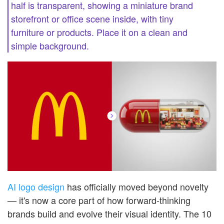
half is transparent, showing a miniature brand
storefront or office scene inside, with tiny
furniture or products. Place it on a clean and
simple background.
AI logo design
has officially moved beyond novelty
— it's now a core part of how forward-thinking
brands build and evolve their visual identity. The 10