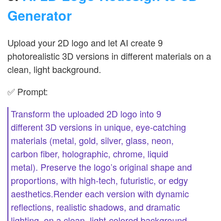
Generator
Upload your 2D logo and let AI create 9
photorealistic 3D versions in different materials on a
clean, light background.
✅ Prompt:
Transform the uploaded 2D logo into 9
different 3D versions in unique, eye-catching
materials (metal, gold, silver, glass, neon,
carbon fiber, holographic, chrome, liquid
metal). Preserve the logo’s original shape and
proportions, with high-tech, futuristic, or edgy
aesthetics.Render each version with dynamic
reflections, realistic shadows, and dramatic
lighting, on a clean, light-colored background