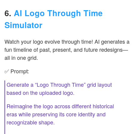
6.
AI Logo Through Time
Simulator
Watch your logo evolve through time! AI generates a
fun timeline of past, present, and future redesigns—
all in one grid.
✅ Prompt:
Generate a “Logo Through Time” grid layout
based on the uploaded logo.
Reimagine the logo across different historical
eras while preserving its core identity and
recognizable shape.