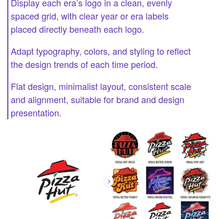
Display each era’s logo in a clean, evenly
spaced grid, with clear year or era labels
placed directly beneath each logo.
Adapt typography, colors, and styling to reflect
the design trends of each time period.
Flat design, minimalist layout, consistent scale
and alignment, suitable for brand and design
presentation.