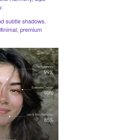
y.
nd subtle shadows.
Minimal, premium