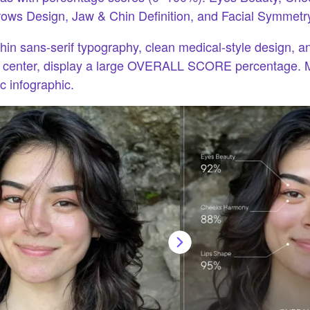
ows Design, Jaw & Chin Definition, and Facial Symmetr
in sans-serif typography, clean medical-style design, a
m center, display a large OVERALL SCORE percentage. 
ic infographic.