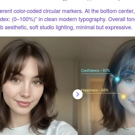
erent color-coded circular markers. At the bottom center,
ndex: (0–100%)” in clean modern typography. Overall tone:
 aesthetic, soft studio lighting, minimal but expressive.