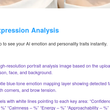
xpression Analysis
 to see your AI emotion and personality traits instantly.
gh-resolution portrait analysis image based on the upl
son, face, and background.
tle blue-tone emotion mapping layer showing detected f
h corners, and brow tension.
els with white lines pointing to each key area: “Confiden
 %” “Calmness – %” “Energy – %” “Approachability – %”