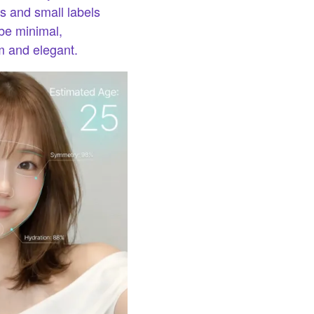
s and small labels
 be minimal,
m and elegant.