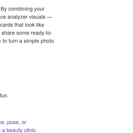
. By combining your
face analyzer visuals —
cards that look like
we share some ready-to-
n
to turn a simple photo
fun.
e, pose, or
 a beauty clinic