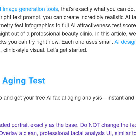
I image generation tools
, that's exactly what you can do
right text prompt, you can create incredibly realistic AI 
try test infographics to full AI attractiveness test score
ght out of a professional beauty clinic. In this article, 
cks you can try right now. Each one uses smart
AI desig
 clinic-style visual. Let's get started.
l Aging Test
 and get your free AI facial aging analysis—instant and 
ded portrait exactly as the base. Do NOT change the fac
erlay a clean, professional facial analysis UI, similar to