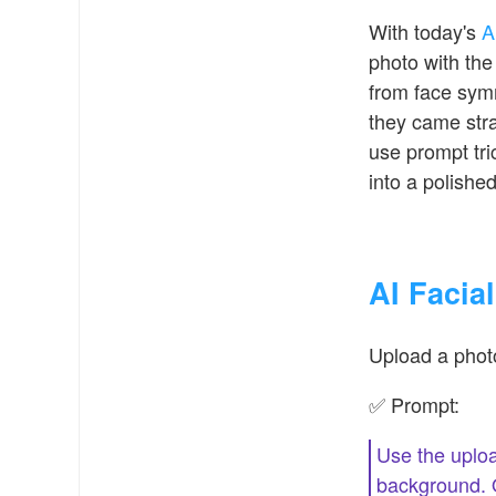
With today's
A
photo with the 
from face symme
they came strai
use prompt tri
into a polished,
AI Facia
Upload a photo
✅ Prompt:
Use the uploa
background. Ov