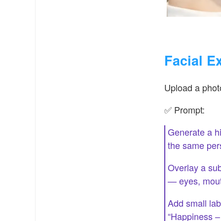
Facial E
Upload a photo
✅ Prompt:
Generate a hi
the same per
Overlay a sub
— eyes, mout
Add small lab
“Happiness –