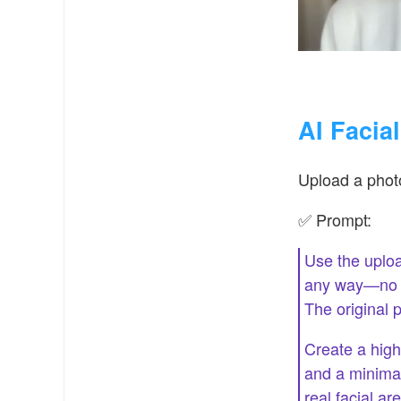
AI Facia
Upload a photo
✅ Prompt:
Use the uploa
any way—no ch
The original 
Create a high-
and a minimal
real facial a