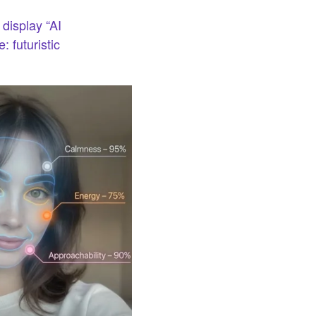
 display “AI
 futuristic