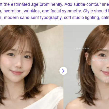
ht the estimated age prominently. Add subtle contour line
th, hydration, wrinkles, and facial symmetry. Style should
, modern sans-serif typography, soft studio lighting, cal