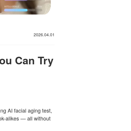
2026.04.01
You Can Try
g AI facial aging test,
ok-alikes — all without