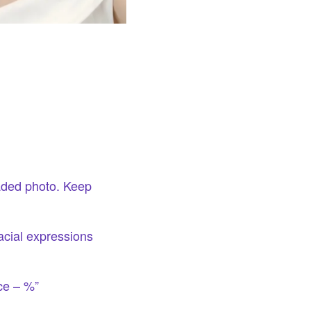
oaded photo. Keep
acial expressions
ce – %”