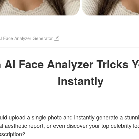
I Face Analyzer Generator
 AI Face Analyzer Tricks 
Instantly
uld upload a single photo and instantly generate a stunnin
al aesthetic report, or even discover your top celebrity lo
scription?