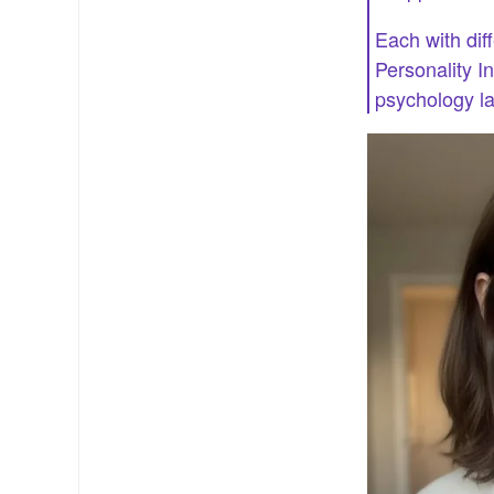
Each with diff
Personality I
psychology lab