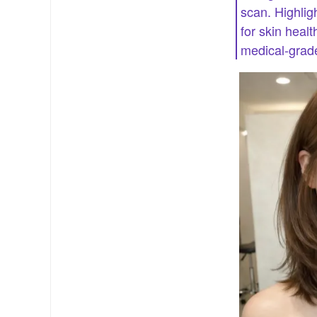
scan. Highlig
for skin heal
medical-grade