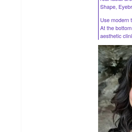
Shape, Eyebr
Use modern th
At the botto
aesthetic clin