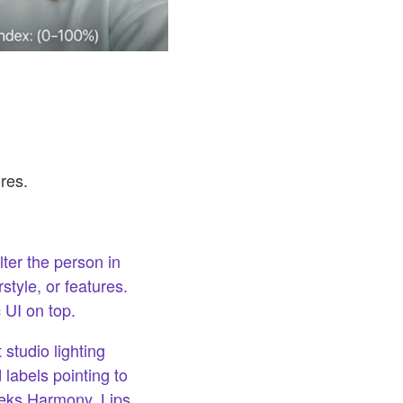
res.
ter the person in
tyle, or features.
 UI on top.
 studio lighting
 labels pointing to
eeks Harmony, Lips