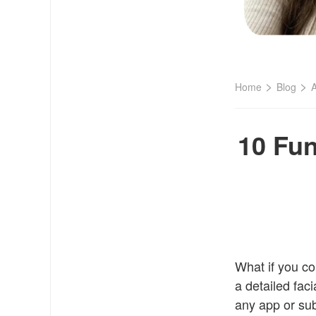
>
>
Home
Blog
A
10 Fun
What if you co
a detailed faci
any app or sub