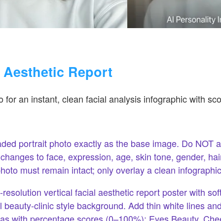
l Aesthetic Report
 for an instant, clean facial analysis infographic with sco
ded portrait photo exactly as the base image. Do NOT al
anges to face, expression, age, skin tone, gender, hairs
photo must remain intact; only overlay a clean infographic
resolution vertical facial aesthetic report poster with soft
 beauty-clinic style background. Add thin white lines and
reas with percentage scores (0–100%): Eyes Beauty, Ch