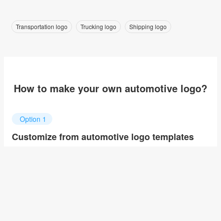
Transportation logo
Trucking logo
Shipping logo
How to make your own automotive logo?
Option 1
Customize from automotive logo templates
Click on any designs you like to customize. You can change
logo name, fonts, colors and even layout to quickly create your
own design.