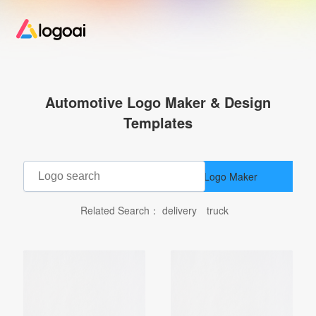
Home
Automotive Logo Maker & Design
Logo Maker
Templates
Logo Ideas
AI Logo Maker
Pricing
Related Search：
delivery
truck
Design
Help