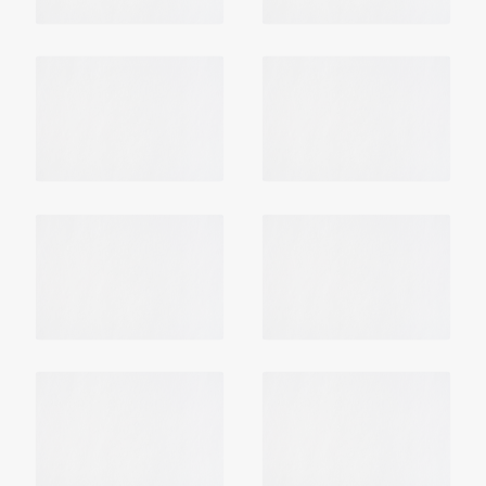
Login