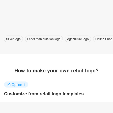
Silver logo
Letter manipulation logo
Agriculture logo
Online Shop
How to make your own retail logo?
Option 1
Customize from retail logo templates
Click on any designs you like to customize. You can change logo
name, fonts, colors and even layout to quickly create your own