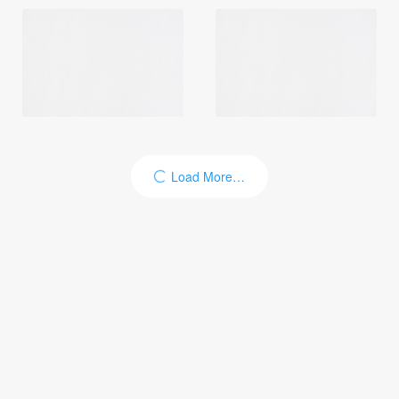
Load More…