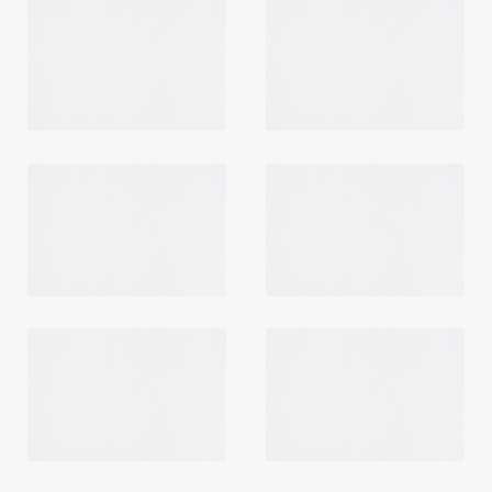
Login