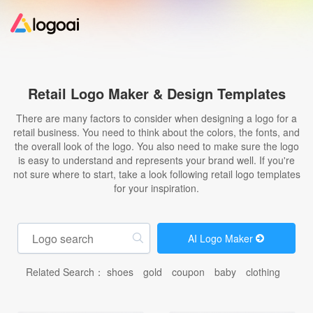
Home
Retail Logo Maker & Design Templates
Logo Maker
There are many factors to consider when designing a logo for a
retail business. You need to think about the colors, the fonts, and
the overall look of the logo. You also need to make sure the logo
Logo Ideas
is easy to understand and represents your brand well. If you're
not sure where to start, take a look following retail logo templates
for your inspiration.
Pricing
Design
AI Logo Maker
Related Search：
shoes
gold
coupon
baby
clothing
Help