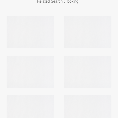
Related Search：
boxing
Login