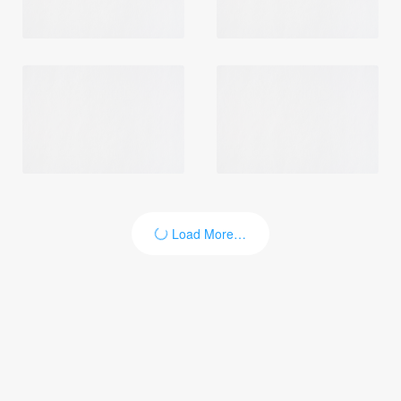
Load More…