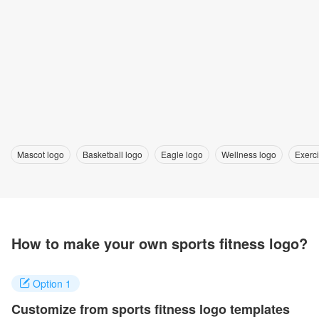
Mascot logo
Basketball logo
Eagle logo
Wellness logo
Exerc
How to make your own sports fitness logo?
Option 1
Customize from sports fitness logo templates