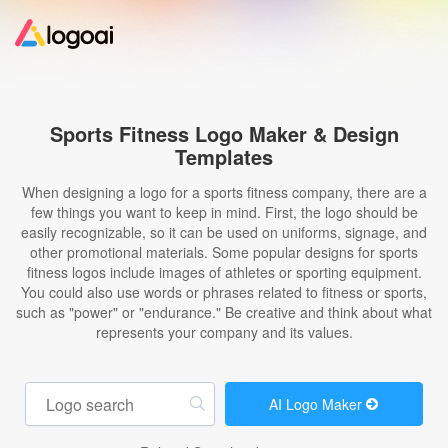
Home
Sports Fitness Logo Maker & Design
Templates
Logo Maker
When designing a logo for a sports fitness company, there are a
few things you want to keep in mind. First, the logo should be
Logo Ideas
easily recognizable, so it can be used on uniforms, signage, and
other promotional materials. Some popular designs for sports
fitness logos include images of athletes or sporting equipment.
Pricing
You could also use words or phrases related to fitness or sports,
such as "power" or "endurance." Be creative and think about what
represents your company and its values.
Design
Help
AI Logo Maker