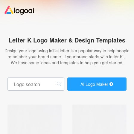
Home
Letter K Logo Maker & Design Templates
Logo Maker
Design your logo using initial letter is a popular way to help people
remember your brand name. If your brand starts with letter K，
We have some ideas and templates to help you get started.
Logo Ideas
Pricing
AI Logo Maker
Design
Help