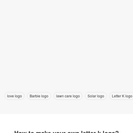
love logo
Barbie logo
lawn care logo
Solar logo
Letter K logo
How to make your own letter k logo?