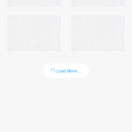
Login
Load More…