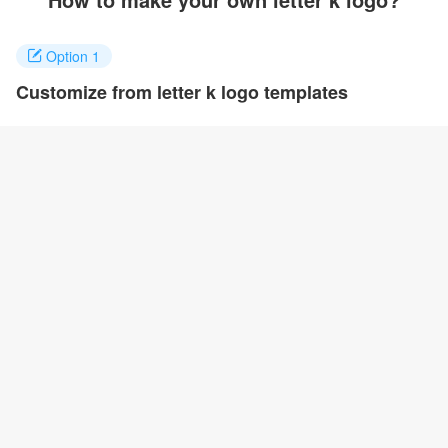
Option 1
Customize from letter k logo templates
Click on any designs you like to customize. You can change logo
name, fonts, colors and even layout to quickly create your own
design.