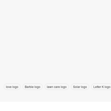
love logo
Barbie logo
lawn care logo
Solar logo
Letter K logo