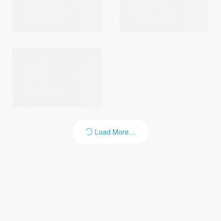
Login
Load More…