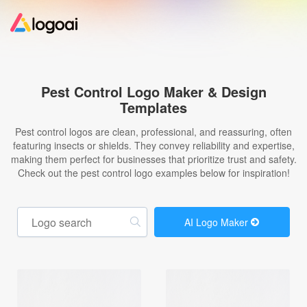
Home
Pest Control Logo Maker & Design
Templates
Logo Maker
Pest control logos are clean, professional, and reassuring, often
featuring insects or shields. They convey reliability and expertise,
Logo Ideas
making them perfect for businesses that prioritize trust and safety.
Check out the pest control logo examples below for inspiration!
Pricing
AI Logo Maker
Design
Help