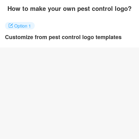
How to make your own pest control logo?
Option 1
Customize from pest control logo templates
Click on any designs you like to customize. You can change logo
name, fonts, colors and even layout to quickly create your own
design.