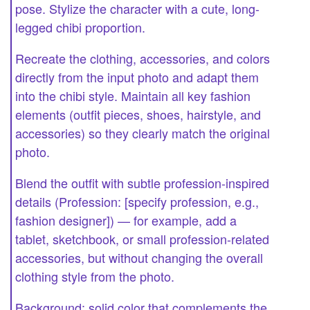
pose. Stylize the character with a cute, long-
legged chibi proportion.
Recreate the clothing, accessories, and colors
directly from the input photo and adapt them
into the chibi style. Maintain all key fashion
elements (outfit pieces, shoes, hairstyle, and
accessories) so they clearly match the original
photo.
Blend the outfit with subtle profession-inspired
details (Profession: [specify profession, e.g.,
fashion designer]) — for example, add a
tablet, sketchbook, or small profession-related
accessories, but without changing the overall
clothing style from the photo.
Background: solid color that complements the