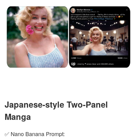
Japanese-style Two-Panel
Manga
✅ Nano Banana Prompt: