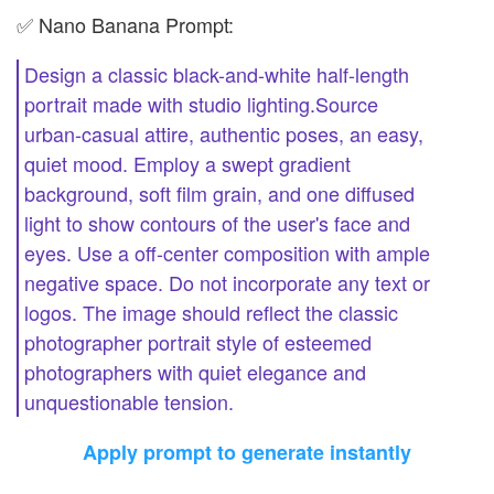
✅ Nano Banana Prompt:
Design a classic black-and-white half-length
portrait made with studio lighting.Source
urban-casual attire, authentic poses, an easy,
quiet mood. Employ a swept gradient
background, soft film grain, and one diffused
light to show contours of the user's face and
eyes. Use a off-center composition with ample
negative space. Do not incorporate any text or
logos. The image should reflect the classic
photographer portrait style of esteemed
photographers with quiet elegance and
unquestionable tension.
Apply prompt to generate instantly