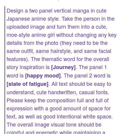
Design a two panel vertical manga in cute
Japanese anime style. Take the person in the
uploaded image and turn them into a cute,
moe-style anime girl without changing any key
details from the photo (they need to be the
same outfit, same hairstyle, and same facial
features). The thematic word for the overall
story inspiration is
. The panel 1
[Journey]
word is
. The panel 2 word is
[happy mood]
. All text should be easy to
[state of fatigue]
understand, cute handwritten, casual fonts.
Please keep the composition full and full of
expression with a good amount of space for
text, as well as good intentional white space.
The overall image visual tone should be
colorful and energetic while maintaining a