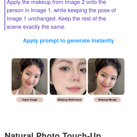
Apply the makeup from Image 2 onto the
person in Image 1, while keeping the pose of
Image 1 unchanged. Keep the rest of the
scene exactly the same.
Apply prompt to generate instantly
Natural Photo Touch-Up