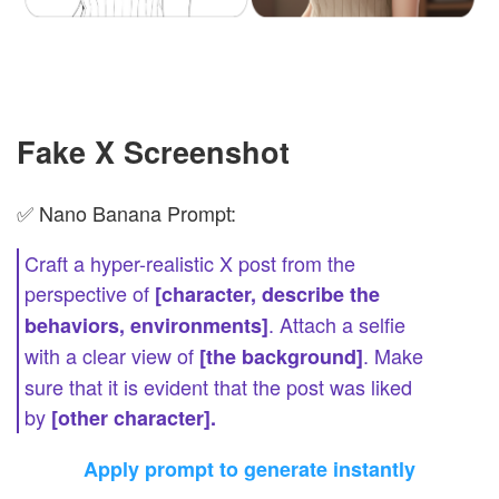
Fake X Screenshot
✅ Nano Banana Prompt:
Craft a hyper-realistic X post from the
perspective of
[character, describe the
. Attach a selfie
behaviors, environments]
with a clear view of
. Make
[the background]
sure that it is evident that the post was liked
by
[other character].
Apply prompt to generate instantly