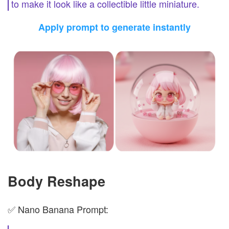
to make it look like a collectible little miniature.
Apply prompt to generate instantly
Body Reshape
✅ Nano Banana Prompt: