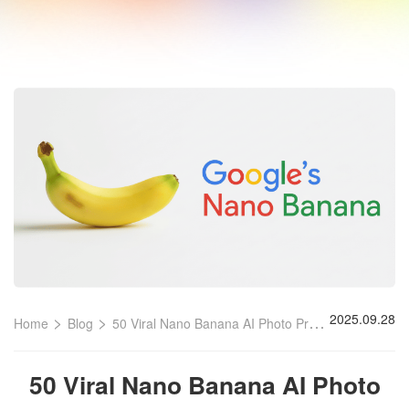
>
>
2025.09.28
Home
Blog
50 Viral Nano Banana AI Photo Prompts
50 Viral Nano Banana AI Photo