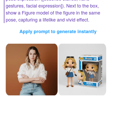
gestures, facial expression]). Next to the box,
show a Figure model of the figure in the same
pose, capturing a lifelike and vivid effect.
Apply prompt to generate instantly