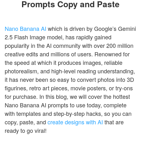
Prompts Copy and Paste
Nano Banana AI
which is driven by Google’s Gemini
2.5 Flash Image model, has rapidly gained
popularity in the AI community with over 200 million
creative edits and millions of users. Renowned for
the speed at which it produces images, reliable
photorealism, and high-level reading understanding,
it has never been so easy to convert photos into 3D
figurines, retro art pieces, movie posters, or try-ons
for purchase. In this blog, we will cover the hottest
Nano Banana AI prompts to use today, complete
with templates and step-by-step hacks, so you can
copy, paste, and
create designs with AI
that are
ready to go viral!