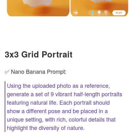
3x3 Grid Portrait
✅ Nano Banana Prompt:
Using the uploaded photo as a reference,
generate a set of 9 vibrant half-length portraits
featuring natural life. Each portrait should
show a different pose and be placed in a
unique setting, with rich, colorful details that
highlight the diversity of nature.