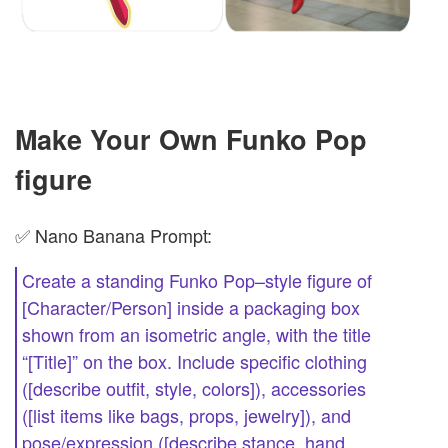
Make Your Own Funko Pop
figure
✅ Nano Banana Prompt:
Create a standing Funko Pop–style figure of
[Character/Person] inside a packaging box
shown from an isometric angle, with the title
“[Title]” on the box. Include specific clothing
([describe outfit, style, colors]), accessories
([list items like bags, props, jewelry]), and
pose/expression ([describe stance, hand