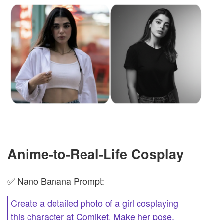
Anime-to-Real-Life Cosplay
✅ Nano Banana Prompt:
Create a detailed photo of a girl cosplaying
this character at Comiket. Make her pose,