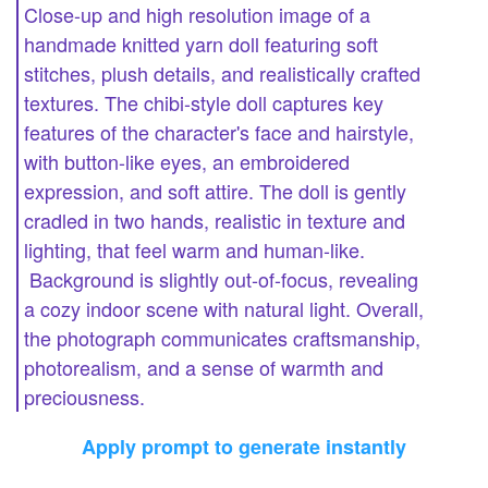
Close-up and high resolution image of a
handmade knitted yarn doll featuring soft
stitches, plush details, and realistically crafted
textures. The chibi-style doll captures key
features of the character's face and hairstyle,
with button-like eyes, an embroidered
expression, and soft attire. The doll is gently
cradled in two hands, realistic in texture and
lighting, that feel warm and human-like.
Background is slightly out-of-focus, revealing
a cozy indoor scene with natural light. Overall,
the photograph communicates craftsmanship,
photorealism, and a sense of warmth and
preciousness.
Apply prompt to generate instantly