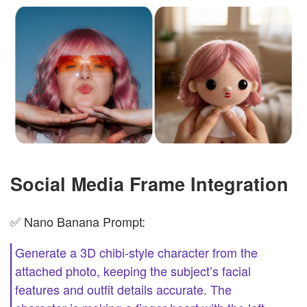
Social Media Frame Integration
✅ Nano Banana Prompt:
Generate a 3D chibi-style character from the
attached photo, keeping the subject’s facial
features and outfit details accurate. The