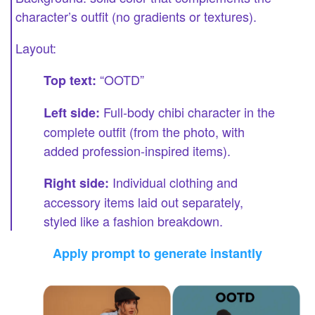
character’s outfit (no gradients or textures).
Layout:
“OOTD”
Top text:
Full-body chibi character in the
Left side:
complete outfit (from the photo, with
added profession-inspired items).
Individual clothing and
Right side:
accessory items laid out separately,
styled like a fashion breakdown.
Apply prompt to generate instantly