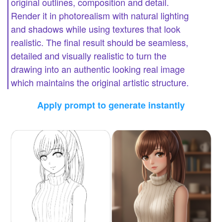
original outlines, composition and detail.
Render it in photorealism with natural lighting
and shadows while using textures that look
realistic. The final result should be seamless,
detailed and visually realistic to turn the
drawing into an authentic looking real image
which maintains the original artistic structure.
Apply prompt to generate instantly