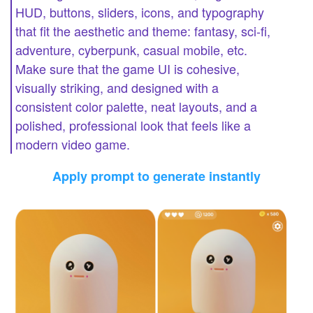
HUD, buttons, sliders, icons, and typography
that fit the aesthetic and theme: fantasy, sci-fi,
adventure, cyberpunk, casual mobile, etc.
Make sure that the game UI is cohesive,
visually striking, and designed with a
consistent color palette, neat layouts, and a
polished, professional look that feels like a
modern video game.
Apply prompt to generate instantly