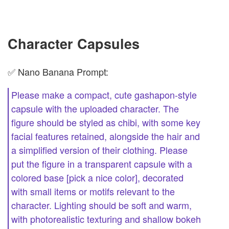
Character Capsules
✅ Nano Banana Prompt:
Please make a compact, cute gashapon-style
capsule with the uploaded character. The
figure should be styled as chibi, with some key
facial features retained, alongside the hair and
a simplified version of their clothing. Please
put the figure in a transparent capsule with a
colored base [pick a nice color], decorated
with small items or motifs relevant to the
character. Lighting should be soft and warm,
with photorealistic texturing and shallow bokeh