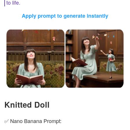
to life.
Apply prompt to generate instantly
Knitted Doll
✅ Nano Banana Prompt: