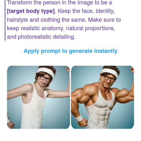
Transform the person in the Image to be a
. Keep the face, identity,
[target body type]
hairstyle and clothing the same. Make sure to
keep realistic anatomy, natural proportions,
and photorealistic detailing.
Apply prompt to generate instantly