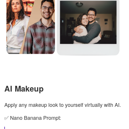
AI Makeup
Apply any makeup look to yourself virtually with AI.
✅ Nano Banana Prompt: