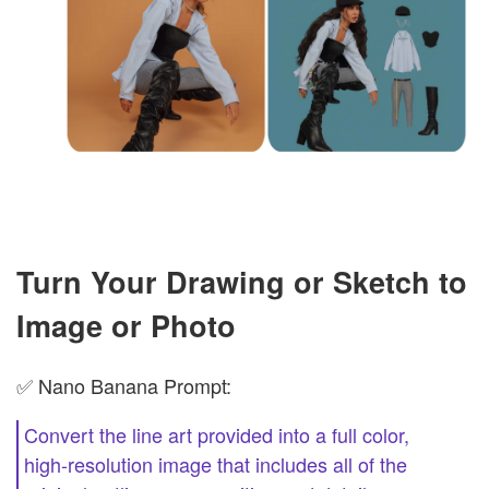
Turn Your Drawing or Sketch to
Image or Photo
✅ Nano Banana Prompt:
Convert the line art provided into a full color,
high-resolution image that includes all of the