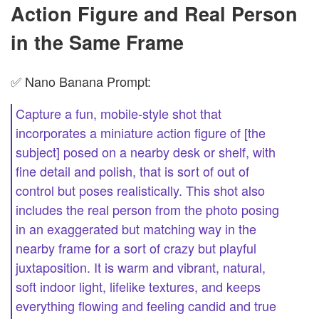
Action Figure and Real Person
in the Same Frame
✅ Nano Banana Prompt:
Capture a fun, mobile-style shot that
incorporates a miniature action figure of [the
subject] posed on a nearby desk or shelf, with
fine detail and polish, that is sort of out of
control but poses realistically. This shot also
includes the real person from the photo posing
in an exaggerated but matching way in the
nearby frame for a sort of crazy but playful
juxtaposition. It is warm and vibrant, natural,
soft indoor light, lifelike textures, and keeps
everything flowing and feeling candid and true