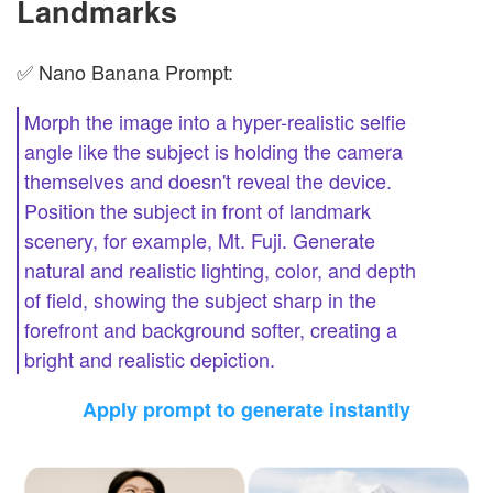
Landmarks
✅ Nano Banana Prompt:
Morph the image into a hyper-realistic selfie
angle like the subject is holding the camera
themselves and doesn't reveal the device.
Position the subject in front of landmark
scenery, for example, Mt. Fuji. Generate
natural and realistic lighting, color, and depth
of field, showing the subject sharp in the
forefront and background softer, creating a
bright and realistic depiction.
Apply prompt to generate instantly