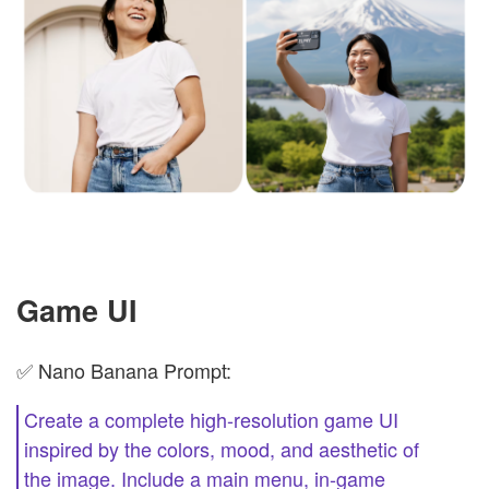
Game UI
✅ Nano Banana Prompt:
Create a complete high-resolution game UI
inspired by the colors, mood, and aesthetic of
the image. Include a main menu, in-game