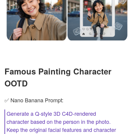
Famous Painting Character
OOTD
✅ Nano Banana Prompt:
Generate a Q-style 3D C4D-rendered
character based on the person in the photo.
Keep the original facial features and character