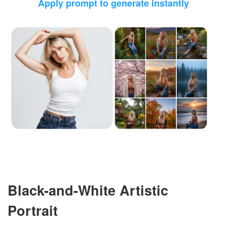
Apply prompt to generate instantly
Black-and-White Artistic
Portrait