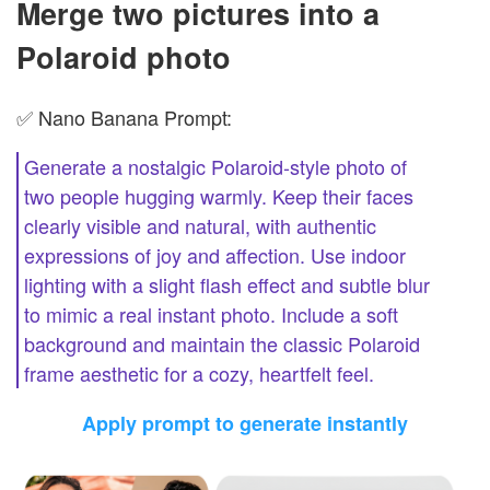
Merge two pictures into a
Polaroid photo
✅ Nano Banana Prompt:
Generate a nostalgic Polaroid-style photo of
two people hugging warmly. Keep their faces
clearly visible and natural, with authentic
expressions of joy and affection. Use indoor
lighting with a slight flash effect and subtle blur
to mimic a real instant photo. Include a soft
background and maintain the classic Polaroid
frame aesthetic for a cozy, heartfelt feel.
Apply prompt to generate instantly