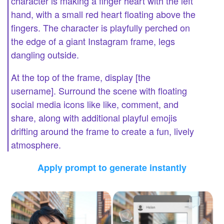
character is making a finger heart with the left
hand, with a small red heart floating above the
fingers. The character is playfully perched on
the edge of a giant Instagram frame, legs
dangling outside.
At the top of the frame, display [the
username]. Surround the scene with floating
social media icons like like, comment, and
share, along with additional playful emojis
drifting around the frame to create a fun, lively
atmosphere.
Apply prompt to generate instantly