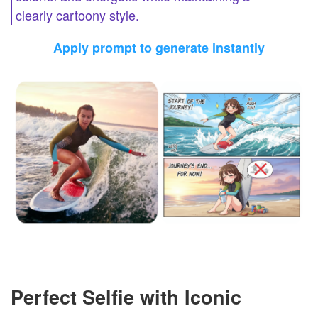
clearly cartoony style.
Apply prompt to generate instantly
Perfect Selfie with Iconic