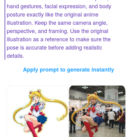
hand gestures, facial expression, and body
posture exactly like the original anime
illustration. Keep the same camera angle,
perspective, and framing. Use the original
illustration as a reference to make sure the
pose is accurate before adding realistic
details.
Apply prompt to generate instantly