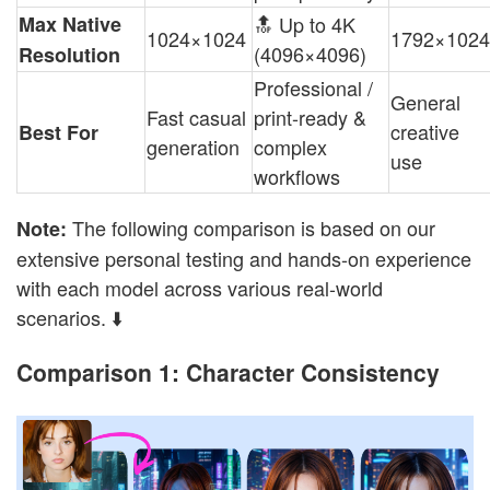
Max Native
🔝 Up to 4K
1024×1024
1792×1024
(4096×4096)
Resolution
Professional /
General
Fast casual
print-ready &
creative
Best For
generation
complex
use
workflows
The following comparison is based on our
Note:
extensive personal testing and hands-on experience
with each model across various real-world
scenarios. ⬇️
Comparison 1: Character Consistency