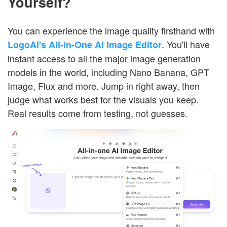
Yourself?
You can experience the image quality firsthand with
. You'll have
LogoAI's All-in-One AI Image Editor
instant access to all the major image generation
models in the world, including Nano Banana, GPT
Image, Flux and more. Jump in right away, then
judge what works best for the visuals you keep.
Real results come from testing, not guesses.