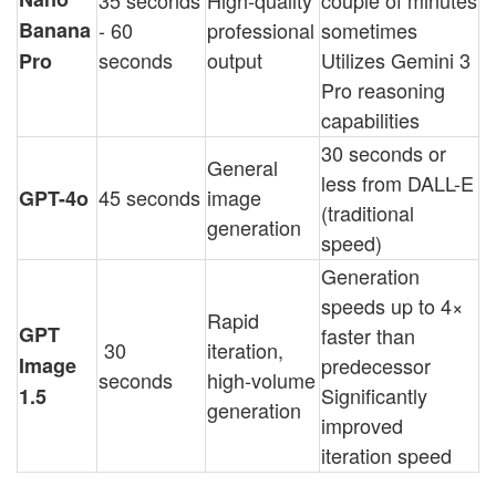
35 seconds
High-quality
couple of minutes
Banana
- 60
professional
sometimes
seconds
output
Utilizes Gemini 3
Pro
Pro reasoning
capabilities
30 seconds or
General
less from DALL-E
45 seconds
image
GPT-4o
(traditional
generation
speed)
Generation
speeds up to 4×
Rapid
GPT
faster than
30
iteration,
Image
predecessor
seconds
high-volume
Significantly
1.5
generation
improved
iteration speed