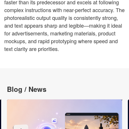
faster than its predecessor and excels at following
complex instructions with near-perfect accuracy. The
photorealistic output quality is consistently strong,
and text appears sharp and legible—making it ideal
for advertisements, marketing materials, product
mockups, and rapid prototyping where speed and
text clarity are priorities.
Blog / News