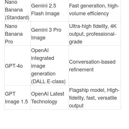
Nano
Gemini 2.5
Fast generation, high-
Banana
Flash Image
volume efficiency
(Standard)
Nano
Ultra-high fidelity, 4K
Gemini 3 Pro
Banana
output, professional-
Image
Pro
grade
OpenAI
integrated
Conversation-based
GPT-4o
image
refinement
generation
(DALL·E-class)
Flagship model, High-
GPT
OpenAI Latest
fidelity, fast, versatile
Image 1.5
Technology
output