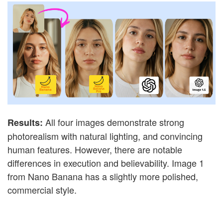
All four images demonstrate strong
Results:
photorealism with natural lighting, and convincing
human features. However, there are notable
differences in execution and believability. Image 1
from Nano Banana has a slightly more polished,
commercial style.