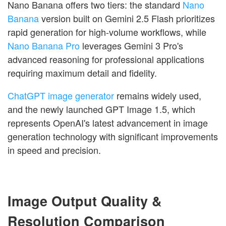
Nano Banana offers two tiers: the standard
Nano
Banana
version built on Gemini 2.5 Flash prioritizes
rapid generation for high-volume workflows, while
Nano Banana Pro
leverages Gemini 3 Pro's
advanced reasoning for professional applications
requiring maximum detail and fidelity.
ChatGPT image generator
remains widely used,
and the newly launched GPT Image 1.5, which
represents OpenAI's latest advancement in image
generation technology with significant improvements
in speed and precision.
Image Output Quality &
Resolution Comparison