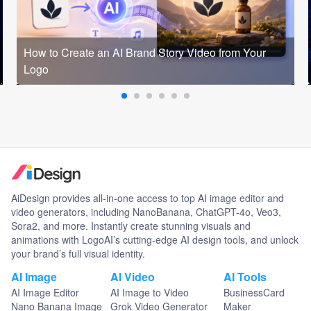
How to Create an AI Brand Story Video from Your
Logo
AiDesign provides all-in-one access to top AI image editor and
video generators, including NanoBanana, ChatGPT-4o, Veo3,
Sora2, and more. Instantly create stunning visuals and
animations with LogoAI’s cutting-edge AI design tools, and unlock
your brand’s full visual identity.
AI Image
AI Video
AI Tools
AI Image Editor
AI Image to Video
BusinessCard
Nano Banana Image
Grok Video Generator
Maker