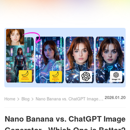
>
>
2026.01.20
Home
Blog
Nano Banana vs. ChatGPT Image Generator
Nano Banana vs. ChatGPT Image
Generator - Which One is Better?