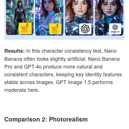
In this character consistency test, Nano
Results:
Banana often looks slightly artificial. Nano Banana
Pro and GPT-4o produce more natural and
consistent characters, keeping key identity features
stable across images. GPT Image 1.5 performs
moderate here.
Comparison 2: Photorealism