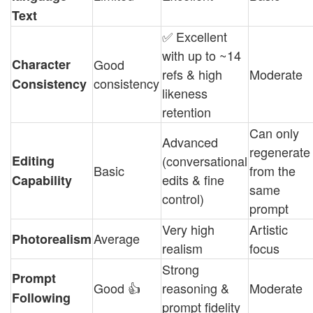
Text
✅ Excellent
with up to ~14
Character
Good
refs & high
Moderate
consistency
Consistency
likeness
retention
Can only
Advanced
regenerate
Editing
(conversational
Basic
from the
edits & fine
Capability
same
control)
prompt
Very high
Artistic
Average
Photorealism
realism
focus
Strong
Prompt
Good 👍
reasoning &
Moderate
Following
prompt fidelity