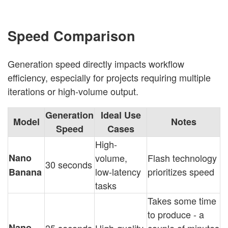
Speed Comparison
Generation speed directly impacts workflow
efficiency, especially for projects requiring multiple
iterations or high-volume output.
Generation
Ideal Use
Model
Notes
Speed
Cases
High-
Nano
volume,
Flash technology
30 seconds
low-latency
prioritizes speed
Banana
tasks
Takes some time
to produce - a
Nano