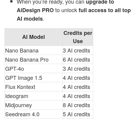
When you’re ready, you can
upgrade to
to unlock
AiDesign PRO
full access to all top
.
AI models
Credits per
AI Model
Use
Nano Banana
3 AI credits
Nano Banana Pro
6 AI credits
GPT-4o
3 AI credits
GPT Image 1.5
4 AI credits
Flux Kontext
4 AI credits
Ideogram
4 AI credits
Midjourney
8 AI credits
Seedream 4.0
5 AI credits