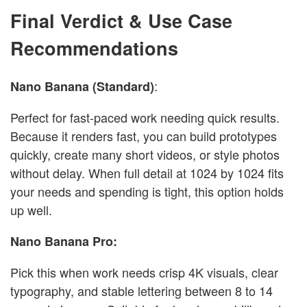
Final Verdict & Use Case
Recommendations
:
Nano Banana (Standard)
Perfect for fast-paced work needing quick results.
Because it renders fast, you can build prototypes
quickly, create many short videos, or style photos
without delay. When full detail at 1024 by 1024 fits
your needs and spending is tight, this option holds
up well.
Nano Banana Pro:
Pick this when work needs crisp 4K visuals, clear
typography, and stable lettering between 8 to 14