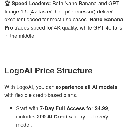
Both Nano Banana
and GPT
🏆 Speed Leaders:
Image 1.5 (4× faster than predecessor) deliver
excellent speed for most use cases.
Nano Banana
trades speed for 4K quality, while GPT 4o falls
Pro
in the middle.
LogoAI Price Structure
With LogoAI, you can
experience all AI models
with flexible credit-based plans.
Start with
,
7-Day Full Access for $4.99
includes
to try out every
200 AI Credits
model.