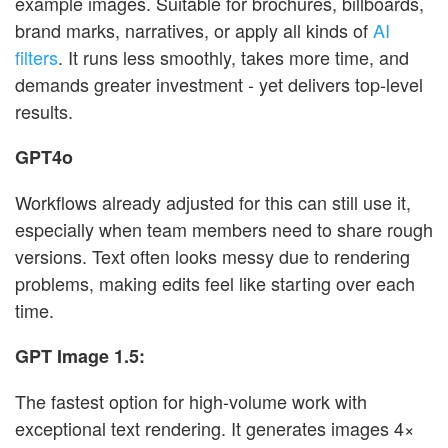
example images. Suitable for brochures, billboards,
brand marks, narratives, or apply all kinds of
AI
filters
. It runs less smoothly, takes more time, and
demands greater investment - yet delivers top-level
results.
GPT4o
Workflows already adjusted for this can still use it,
especially when team members need to share rough
versions. Text often looks messy due to rendering
problems, making edits feel like starting over each
time.
GPT Image 1.5:
The fastest option for high-volume work with
exceptional text rendering. It generates images 4×