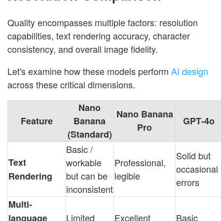
Quality encompasses multiple factors: resolution
capabilities, text rendering accuracy, character
consistency, and overall image fidelity.
Let's examine how these models perform
AI design
across these critical dimensions.
Nano
Nano Banana
Feature
Banana
GPT‑4o
Pro
(Standard)
Basic /
Solid but
Text
workable
Professional,
occasional
but can be
legible
Rendering
errors
inconsistent
Multi-
Limited
Excellent
Basic
language