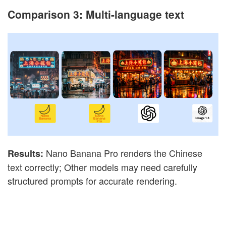
Comparison 3: Multi-language text
Nano Banana Pro renders the Chinese
Results:
text correctly; Other models may need carefully
structured prompts for accurate rendering.