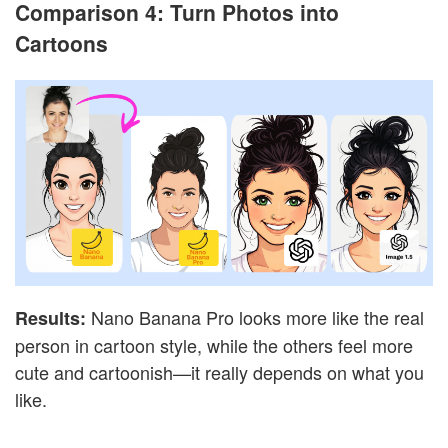
Comparison 4: Turn Photos into
Cartoons
Nano Banana Pro looks more like the real
Results:
person in cartoon style, while the others feel more
cute and cartoonish—it really depends on what you
like.