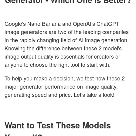
Google's Nano Banana and OpenAI's ChatGPT
image generators are two of the leading companies
in the rapidly changing field of AI image generation.
Knowing the difference between these 2 model's
image output quality is essentials for creators or
anyone to choose the right tool to start with.
To help you make a decision, we test how these 2
major generator performance on image quality,
generating speed and price. Let's take a look!
Want to Test These Models