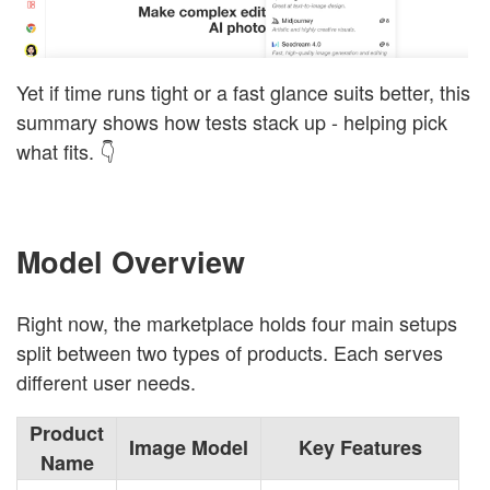
Yet if time runs tight or a fast glance suits better, this
summary shows how tests stack up - helping pick
what fits. 👇
Model Overview
Right now, the marketplace holds four main setups
split between two types of products. Each serves
different user needs.
Product
Image Model
Key Features
Name