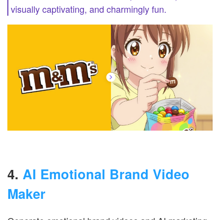
visually captivating, and charmingly fun.
4.
AI Emotional Brand Video
Maker