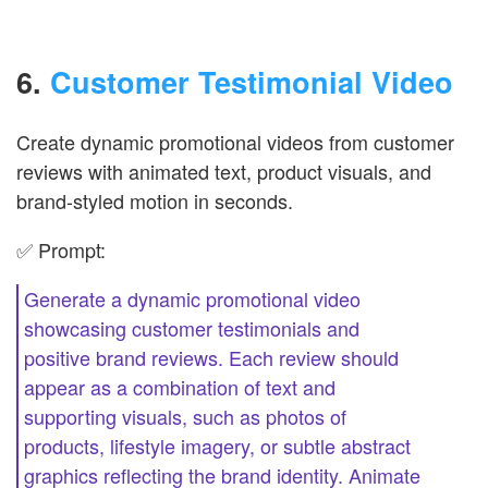
6.
Customer Testimonial Video
Create dynamic promotional videos from customer
reviews with animated text, product visuals, and
brand-styled motion in seconds.
✅ Prompt:
Generate a dynamic promotional video
showcasing customer testimonials and
positive brand reviews. Each review should
appear as a combination of text and
supporting visuals, such as photos of
products, lifestyle imagery, or subtle abstract
graphics reflecting the brand identity. Animate