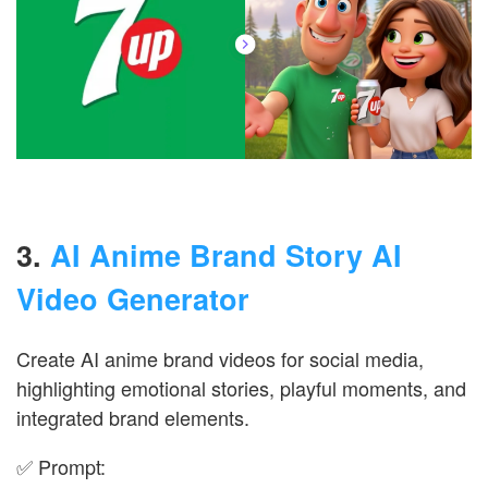
3.
AI Anime Brand Story AI
Video Generator
Create AI anime brand videos for social media,
highlighting emotional stories, playful moments, and
integrated brand elements.
✅ Prompt: