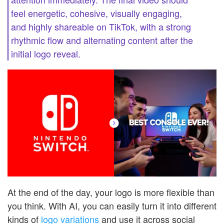
feel energetic, cohesive, visually engaging,
and highly shareable on TikTok, with a strong
rhythmic flow and alternating content after the
initial logo reveal.
At the end of the day, your logo is more flexible than
you think. With AI, you can easily turn it into different
kinds of
logo variations
and use it across social