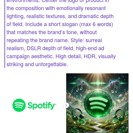
the composition with emotionally resonant
lighting, realistic textures, and dramatic depth
of field. Include a short slogan (max 6 words)
that matches the brand’s tone, without
repeating the brand name. Style: surreal
realism, DSLR depth of field, high-end ad
campaign aesthetic. High detail, HDR, visually
striking and unforgettable.