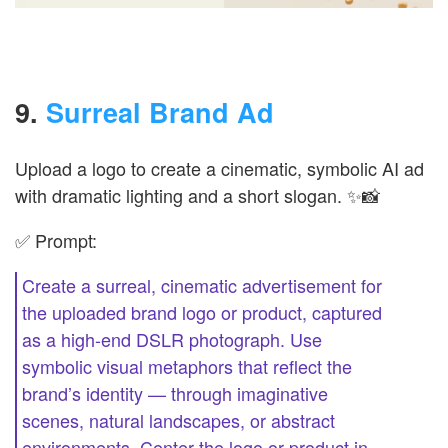
9.
Surreal Brand Ad
Upload a logo to create a cinematic, symbolic AI ad
with dramatic lighting and a short slogan. ✨📸
✅ Prompt:
Create a surreal, cinematic advertisement for
the uploaded brand logo or product, captured
as a high-end DSLR photograph. Use
symbolic visual metaphors that reflect the
brand’s identity — through imaginative
scenes, natural landscapes, or abstract
environments. Center the logo or product in