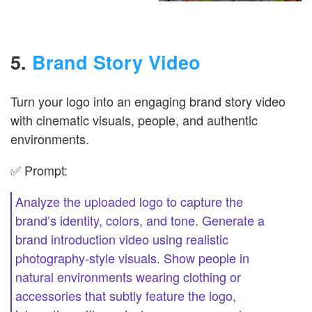
5.
Brand Story Video
Turn your logo into an engaging brand story video
with cinematic visuals, people, and authentic
environments.
✅ Prompt:
Analyze the uploaded logo to capture the
brand’s identity, colors, and tone. Generate a
brand introduction video using realistic
photography-style visuals. Show people in
natural environments wearing clothing or
accessories that subtly feature the logo,