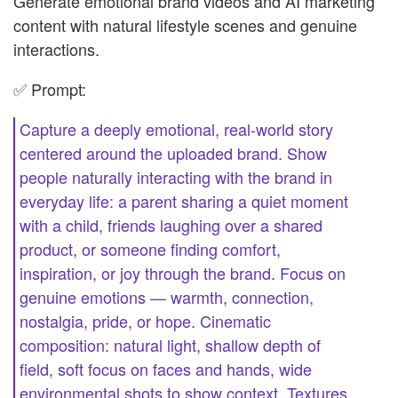
Generate emotional brand videos and AI marketing
content with natural lifestyle scenes and genuine
interactions.
✅ Prompt:
Capture a deeply emotional, real-world story
centered around the uploaded brand. Show
people naturally interacting with the brand in
everyday life: a parent sharing a quiet moment
with a child, friends laughing over a shared
product, or someone finding comfort,
inspiration, or joy through the brand. Focus on
genuine emotions — warmth, connection,
nostalgia, pride, or hope. Cinematic
composition: natural light, shallow depth of
field, soft focus on faces and hands, wide
environmental shots to show context. Textures