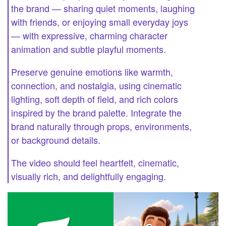
the brand — sharing quiet moments, laughing
with friends, or enjoying small everyday joys
— with expressive, charming character
animation and subtle playful moments.
Preserve genuine emotions like warmth,
connection, and nostalgia, using cinematic
lighting, soft depth of field, and rich colors
inspired by the brand palette. Integrate the
brand naturally through props, environments,
or background details.
The video should feel heartfelt, cinematic,
visually rich, and delightfully engaging.