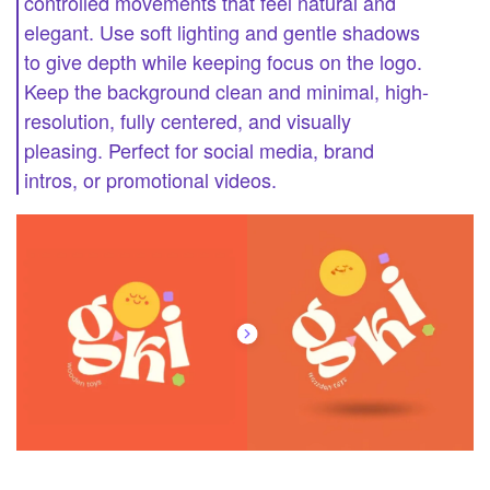
controlled movements that feel natural and
elegant. Use soft lighting and gentle shadows
to give depth while keeping focus on the logo.
Keep the background clean and minimal, high-
resolution, fully centered, and visually
pleasing. Perfect for social media, brand
intros, or promotional videos.