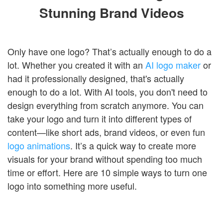
Stunning Brand Videos
Only have one logo? That’s actually enough to do a
lot. Whether you created it with an
AI logo maker
or
had it professionally designed, that's actually
enough to do a lot. With AI tools, you don't need to
design everything from scratch anymore. You can
take your logo and turn it into different types of
content—like short ads, brand videos, or even fun
logo animations
. It’s a quick way to create more
visuals for your brand without spending too much
time or effort. Here are 10 simple ways to turn one
logo into something more useful.