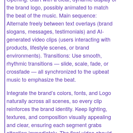
the brand logo, possibly animated to match
the beat of the music. Main sequence:
Alternate freely between text overlays (brand
slogans, messages, testimonials) and AI-
generated video clips (users interacting with
products, lifestyle scenes, or brand
environments). Transitions: Use smooth,
rhythmic transitions — slide, scale, fade, or
crossfade — all synchronized to the upbeat
music to emphasize the beat.
Integrate the brand’s colors, fonts, and Logo
naturally across all scenes, so every clip
reinforces the brand identity. Keep lighting,
textures, and composition visually appealing
and clear, ensuring each segment grabs
attention immediately. The final video should