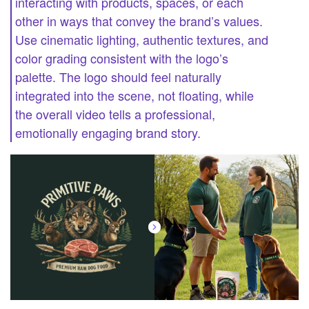
interacting with products, spaces, or each
other in ways that convey the brand’s values.
Use cinematic lighting, authentic textures, and
color grading consistent with the logo’s
palette. The logo should feel naturally
integrated into the scene, not floating, while
the overall video tells a professional,
emotionally engaging brand story.