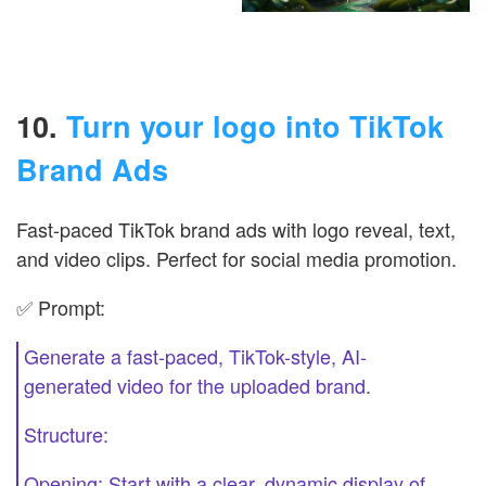
10.
Turn your logo into TikTok
Brand Ads
Fast-paced TikTok brand ads with logo reveal, text,
and video clips. Perfect for social media promotion.
✅ Prompt:
Generate a fast-paced, TikTok-style, AI-
generated video for the uploaded brand.
Structure:
Opening: Start with a clear, dynamic display of