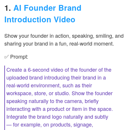
1.
AI Founder Brand
Introduction Video
Show your founder in action, speaking, smiling, and
sharing your brand in a fun, real-world moment.
✅ Prompt:
Create a 6-second video of the founder of the
uploaded brand introducing their brand in a
real-world environment, such as their
workspace, store, or studio. Show the founder
speaking naturally to the camera, briefly
interacting with a product or item in the space.
Integrate the brand logo naturally and subtly
— for example, on products, signage,