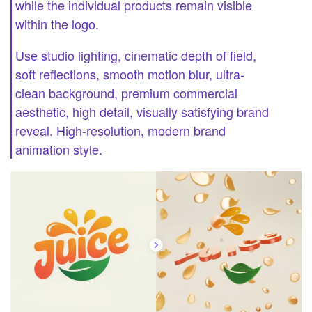
while the individual products remain visible
within the logo.
Use studio lighting, cinematic depth of field,
soft reflections, smooth motion blur, ultra-
clean background, premium commercial
aesthetic, high detail, visually satisfying brand
reveal. High-resolution, modern brand
animation style.