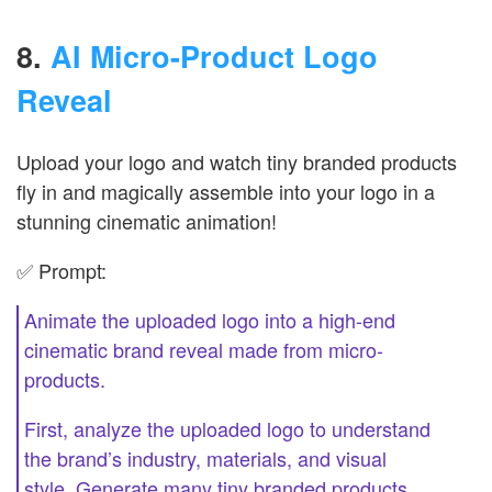
8.
AI Micro-Product Logo
Reveal
Upload your logo and watch tiny branded products
fly in and magically assemble into your logo in a
stunning cinematic animation!
✅ Prompt:
Animate the uploaded logo into a high-end
cinematic brand reveal made from micro-
products.
First, analyze the uploaded logo to understand
the brand’s industry, materials, and visual
style. Generate many tiny branded products