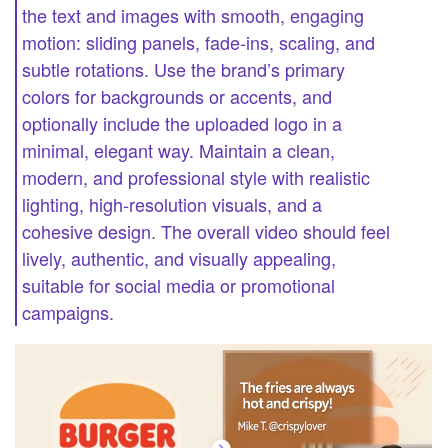
the text and images with smooth, engaging
motion: sliding panels, fade-ins, scaling, and
subtle rotations. Use the brand’s primary
colors for backgrounds or accents, and
optionally include the uploaded logo in a
minimal, elegant way. Maintain a clean,
modern, and professional style with realistic
lighting, high-resolution visuals, and a
cohesive design. The overall video should feel
lively, authentic, and visually appealing,
suitable for social media or promotional
campaigns.