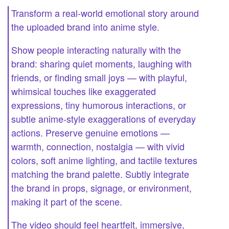
Transform a real-world emotional story around
the uploaded brand into anime style.
Show people interacting naturally with the
brand: sharing quiet moments, laughing with
friends, or finding small joys — with playful,
whimsical touches like exaggerated
expressions, tiny humorous interactions, or
subtle anime-style exaggerations of everyday
actions. Preserve genuine emotions —
warmth, connection, nostalgia — with vivid
colors, soft anime lighting, and tactile textures
matching the brand palette. Subtly integrate
the brand in props, signage, or environment,
making it part of the scene.
The video should feel heartfelt, immersive,