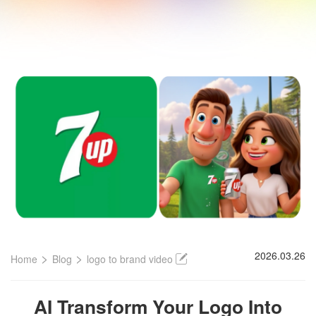
>
>
2026.03.26
Home
Blog
logo to brand video
AI Transform Your Logo Into