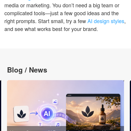
media or marketing. You don’t need a big team or
complicated tools—just a few good ideas and the
right prompts. Start small, try a few
AI design styles
,
and see what works best for your brand.
Blog / News