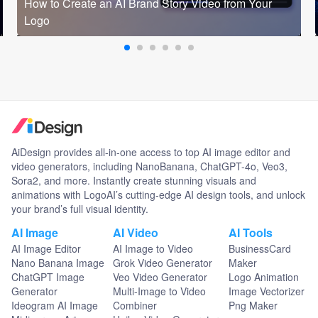
How to Create an AI Brand Story Video from Your
Logo
AiDesign provides all-in-one access to top AI image editor and
video generators, including NanoBanana, ChatGPT-4o, Veo3,
Sora2, and more. Instantly create stunning visuals and
animations with LogoAI’s cutting-edge AI design tools, and unlock
your brand’s full visual identity.
AI Image
AI Video
AI Tools
AI Image Editor
AI Image to Video
BusinessCard
Nano Banana Image
Grok Video Generator
Maker
ChatGPT Image
Veo Video Generator
Logo Animation
Generator
Multi-Image to Video
Image Vectorizer
Ideogram AI Image
Combiner
Png Maker