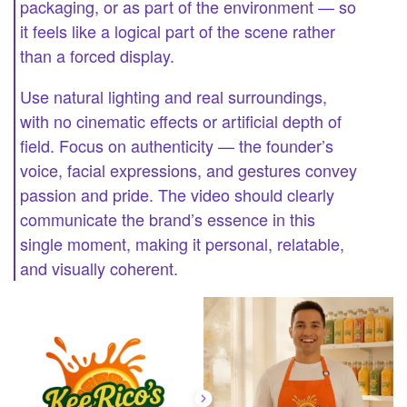
packaging, or as part of the environment — so
it feels like a logical part of the scene rather
than a forced display.
Use natural lighting and real surroundings,
with no cinematic effects or artificial depth of
field. Focus on authenticity — the founder’s
voice, facial expressions, and gestures convey
passion and pride. The video should clearly
communicate the brand’s essence in this
single moment, making it personal, relatable,
and visually coherent.