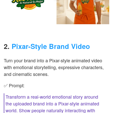
2.
Pixar-Style Brand Video
Turn your brand into a Pixar-style animated video
with emotional storytelling, expressive characters,
and cinematic scenes.
✅ Prompt:
Transform a real-world emotional story around
the uploaded brand into a Pixar-style animated
world. Show people naturally interacting with