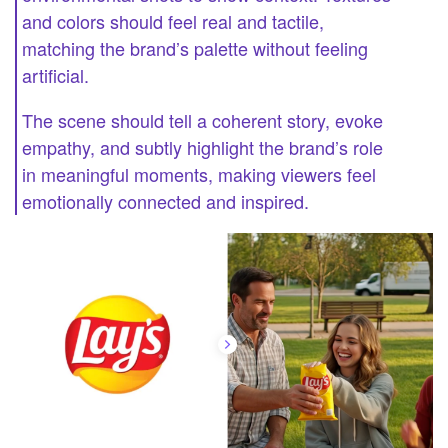
and colors should feel real and tactile,
matching the brand’s palette without feeling
artificial.
The scene should tell a coherent story, evoke
empathy, and subtly highlight the brand’s role
in meaningful moments, making viewers feel
emotionally connected and inspired.