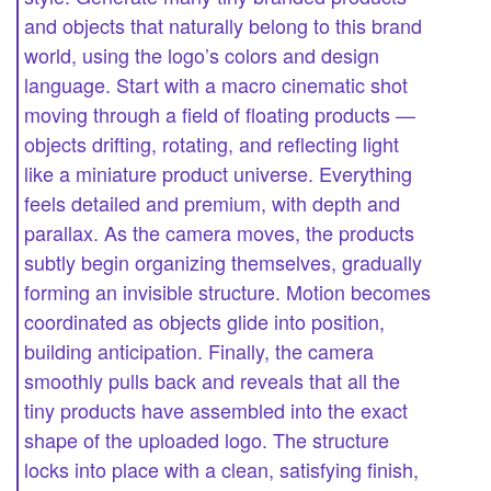
and objects that naturally belong to this brand
world, using the logo’s colors and design
language. Start with a macro cinematic shot
moving through a field of floating products —
objects drifting, rotating, and reflecting light
like a miniature product universe. Everything
feels detailed and premium, with depth and
parallax. As the camera moves, the products
subtly begin organizing themselves, gradually
forming an invisible structure. Motion becomes
coordinated as objects glide into position,
building anticipation. Finally, the camera
smoothly pulls back and reveals that all the
tiny products have assembled into the exact
shape of the uploaded logo. The structure
locks into place with a clean, satisfying finish,