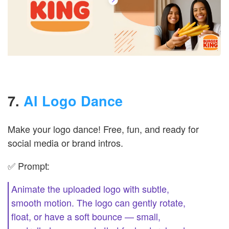
7.
AI Logo Dance
Make your logo dance! Free, fun, and ready for
social media or brand intros.
✅ Prompt:
Animate the uploaded logo with subtle,
smooth motion. The logo can gently rotate,
float, or have a soft bounce — small,