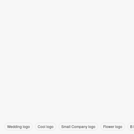
Wedding logo
Cool logo
Small Company logo
Flower logo
B 