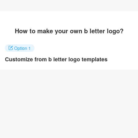
How to make your own b letter logo?
Option 1
Customize from b letter logo templates
Click on any designs you like to customize. You can change logo
name, fonts, colors and even layout to quickly create your own
design.