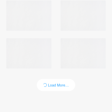
Login
Load More…