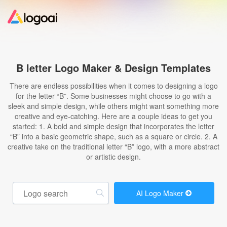
Home
B letter Logo Maker & Design Templates
Logo Maker
There are endless possibilities when it comes to designing a logo
for the letter “B”. Some businesses might choose to go with a
sleek and simple design, while others might want something more
Logo Ideas
creative and eye-catching. Here are a couple ideas to get you
started: 1. A bold and simple design that incorporates the letter
“B” into a basic geometric shape, such as a square or circle. 2. A
Pricing
creative take on the traditional letter “B” logo, with a more abstract
or artistic design.
Design
AI Logo Maker
Help