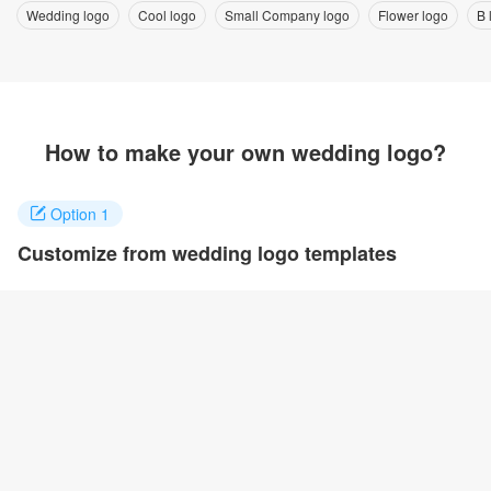
Wedding logo
Cool logo
Small Company logo
Flower logo
B 
How to make your own wedding logo?
Option 1
Customize from wedding logo templates
Click on any designs you like to customize. You can change logo
name, fonts, colors and even layout to quickly create your own
design.