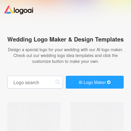
Home
Wedding Logo Maker & Design Templates
Logo Maker
Design a special logo for your wedding with our AI logo maker.
Check out our wedding logo idea templates and click the
customize button to make your own.
Logo Ideas
Pricing
AI Logo Maker
Design
Help