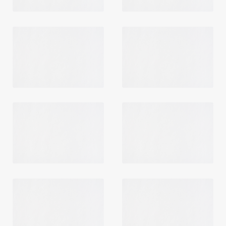
Login