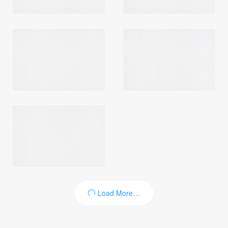
Load More…