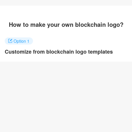
How to make your own blockchain logo?
Option 1
Customize from blockchain logo templates
Click on any designs you like to customize. You can change logo
name, fonts, colors and even layout to quickly create your own
design.