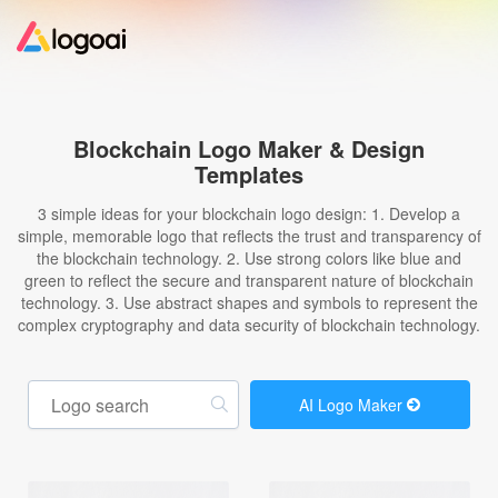
Home
Blockchain Logo Maker & Design
Templates
Logo Maker
3 simple ideas for your blockchain logo design: 1. Develop a
simple, memorable logo that reflects the trust and transparency of
Logo Ideas
the blockchain technology. 2. Use strong colors like blue and
green to reflect the secure and transparent nature of blockchain
technology. 3. Use abstract shapes and symbols to represent the
Pricing
complex cryptography and data security of blockchain technology.
Design
AI Logo Maker
Help