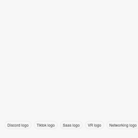
Discord logo
Tiktok logo
Saas logo
VR logo
Networking logo