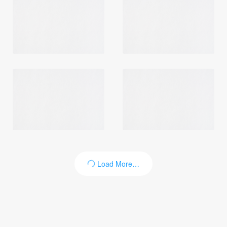
Login
Load More…