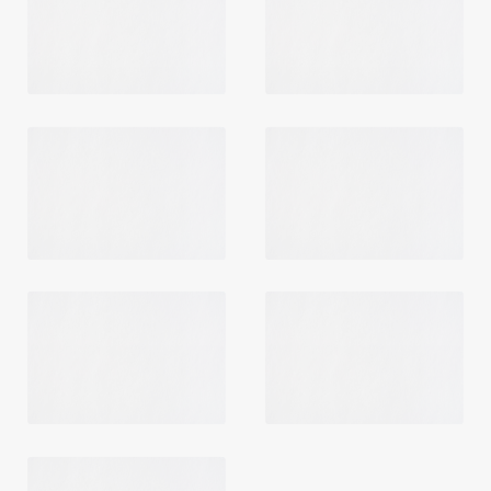
Login