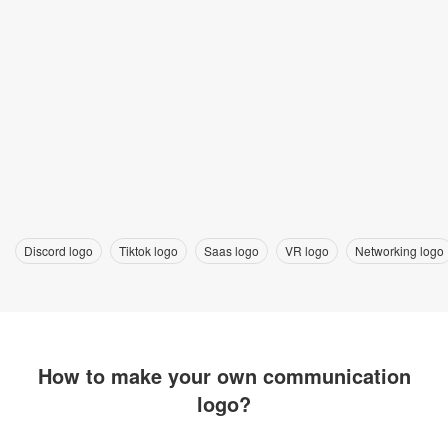
Discord logo
Tiktok logo
Saas logo
VR logo
Networking logo
How to make your own communication
logo?