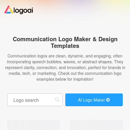
Home
Communication Logo Maker & Design
Templates
Logo Maker
Communication logos are clean, dynamic, and engaging, often
incorporating speech bubbles, waves, or abstract shapes. They
Logo Ideas
represent clarity, connection, and innovation, perfect for brands in
media, tech, or marketing. Check out the communication logo
examples below for inspiration!
Pricing
Design
AI Logo Maker
Help