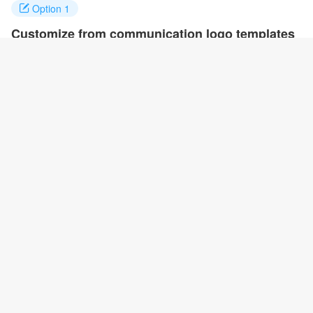
Option 1
Customize from communication logo templates
Click on any designs you like to customize. You can change logo
name, fonts, colors and even layout to quickly create your own
design.