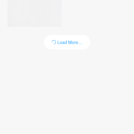
Load More…