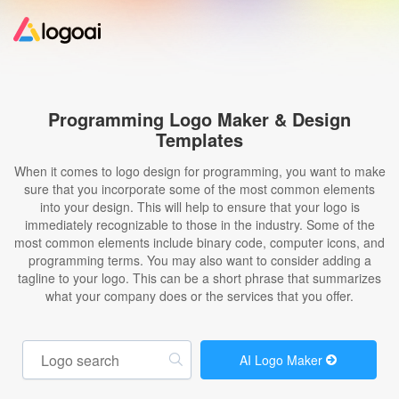
Home
Programming Logo Maker & Design
Templates
Logo Maker
When it comes to logo design for programming, you want to make
sure that you incorporate some of the most common elements
Logo Ideas
into your design. This will help to ensure that your logo is
immediately recognizable to those in the industry. Some of the
most common elements include binary code, computer icons, and
Pricing
programming terms. You may also want to consider adding a
tagline to your logo. This can be a short phrase that summarizes
what your company does or the services that you offer.
Design
Help
AI Logo Maker