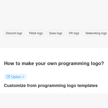
Discord logo
Tiktok logo
Saas logo
VR logo
Networking logo
How to make your own programming logo?
Option 1
Customize from programming logo templates
Click on any designs you like to customize. You can change logo
name, fonts, colors and even layout to quickly create your own
design.