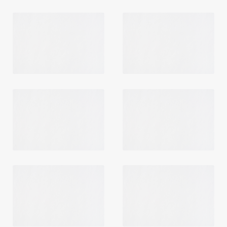
Login