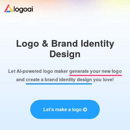
Home
Logo & Brand Identity
Logo Maker
Design
Logo Ideas
Let AI-powered logo maker
generate your new logo
Pricing
and
create a brand identity design
you love!
Design
Let's make a logo
Help