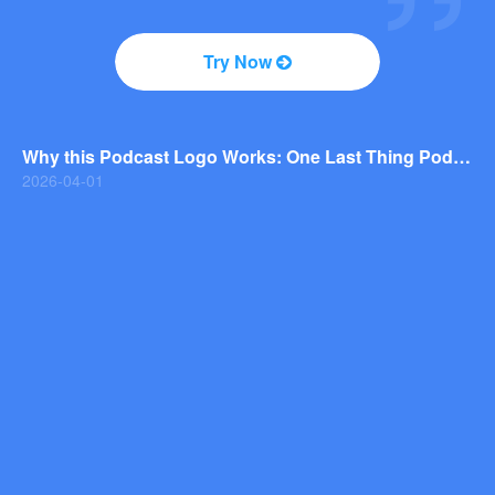
2026-04-01
Why You Should Consider a Wordmark Logo for Your Next Brand
Try Now
2026-03-29
Why this Photography Wordmark Logo Works: A Design Breakdown
2026-03-27
Why this Podcast Logo Works: One Last Thing Podcast Logo Breakdown
2026-04-01