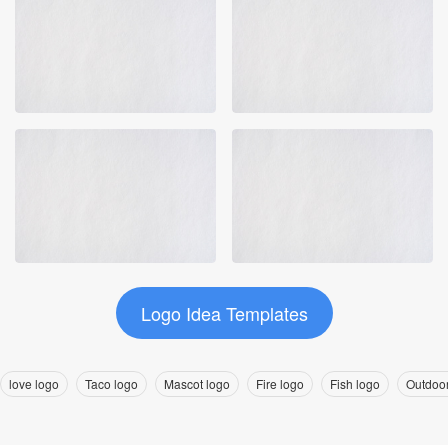
Logo Idea Templates
love logo
Taco logo
Mascot logo
Fire logo
Fish logo
Outdoor