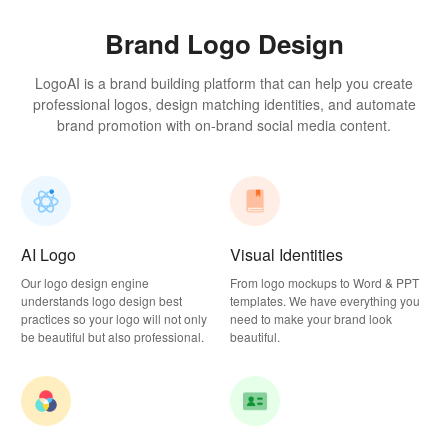
Brand Logo Design
LogoAI is a brand building platform that can help you create
professional logos, design matching identities, and automate
brand promotion with on-brand social media content.
AI Logo
Visual Identities
Our logo design engine
From logo mockups to Word & PPT
understands logo design best
templates. We have everything you
practices so your logo will not only
need to make your brand look
be beautiful but also professional.
beautiful.