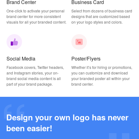
Brand Center
Business Card
One-click to activate your personal
Select from dozens of business card
brand center for more consistent
designs that are customized based
visuals for all your branded content.
on your logo styles and colors.
Social Media
Poster/Flyers
Facebook covers, Twitter headers,
Whether it’s for hiring or promotions,
and Instagram stories, your on-
you can customize and download
brand social media content is all
your branded poster all within your
part of your brand package.
brand center.
Design your own logo has never
Why this Photography Wordmark Logo Works: A Design Breakdown
been easier!
2026-03-27
Why this Podcast Logo Works: One Last Thing Podcast Logo Breakdown