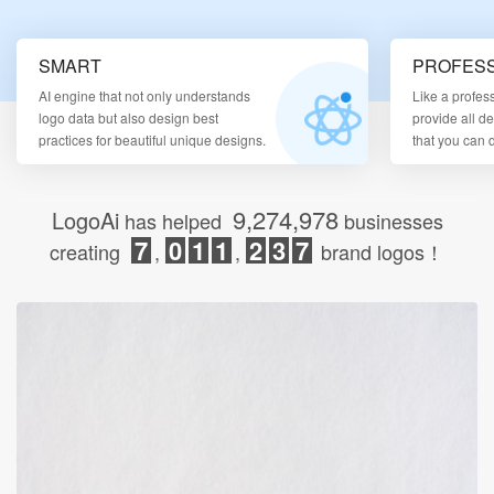
Login
SMART
PROFESS
AI engine that not only understands
Like a profes
logo data but also design best
provide all d
practices for beautiful unique designs.
that you can
9,274,978
LogoAi
has helped
businesses
7
0
1
1
2
3
7
creating
,
,
brand logos！